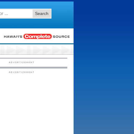
Search