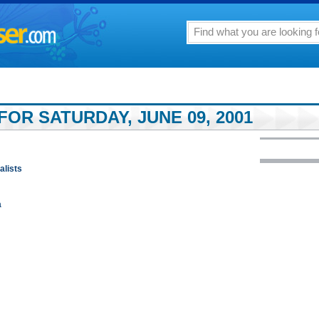
OR SATURDAY, JUNE 09, 2001
alists
a