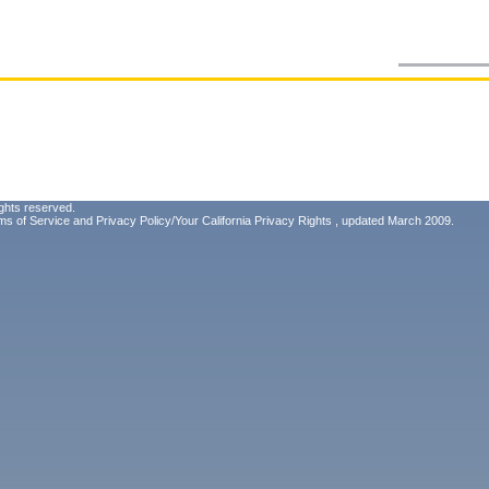
ghts reserved.
ms of Service
and
Privacy Policy/Your California Privacy Rights
, updated March 2009.