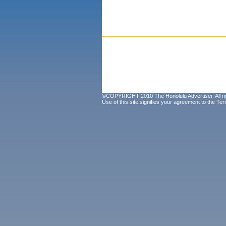
©COPYRIGHT 2010 The Honolulu Advertiser. All ri
Use of this site signifies your agreement to the
Ter