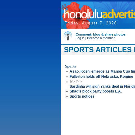
Friday, August 7, 2026
Comment, blog & share photos
Log in
|
Become a member
SPORTS ARTICLES F
Sports
•
Asao, Koshi emerge as Manoa Cup fin
•
Fullerton holds off Nebraska, Komine
•
Isle File
Sardinha will sign Yanks deal in Florid
•
Shaq's block party boosts L.A.
•
Sports notices