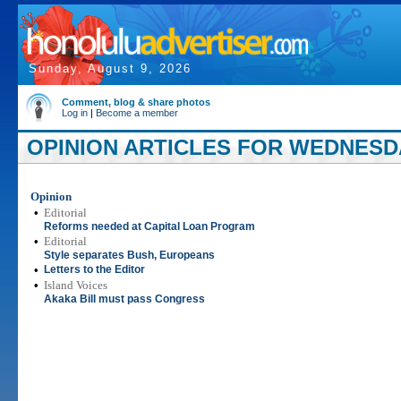
Sunday, August 9, 2026
Comment, blog & share photos
Log in
|
Become a member
OPINION ARTICLES FOR WEDNESDAY
Opinion
•
Editorial
Reforms needed at Capital Loan Program
•
Editorial
Style separates Bush, Europeans
•
Letters to the Editor
•
Island Voices
Akaka Bill must pass Congress