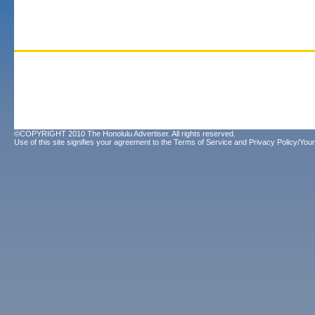
©COPYRIGHT 2010 The Honolulu Advertiser. All rights reserved.
Use of this site signifies your agreement to the
Terms of Service
and
Privacy Policy/Your