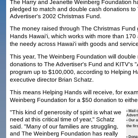
The Harry and Jeanette Weinberg Foundation h
pledged to match and double cash donations to
Advertiser's 2002 Christmas Fund.
The money raised through The Christmas Fund 
Hands Hawai'i, which works with more than 170 
the needy across Hawai'i with goods and servic
This year, The Weinberg Foundation will double
donations to The Advertiser's Fund and KITV's "
program up to $100,000, according to Helping H
executive director Brian Schatz.
This means Helping Hands will receive, for exam
Weinberg Foundation for a $50 donation to eithe
"This kind of generosity of spirit is what we
•
Mail 
Advert
need at this critical time of year," Schatz
• Our 
said. "Many of our families are struggling,
the fir
and The Weinberg Foundation has really
•
Donat