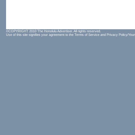
©COPYRIGHT 2010 The Honolulu Advertiser. All rights reserved.
Use of this site signifies your agreement to the
Terms of Service
and
Privacy Policy/Your