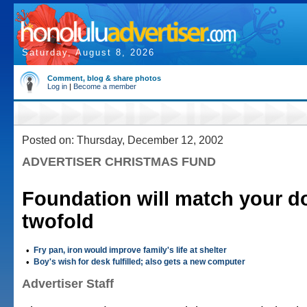
Saturday, August 8, 2026
Comment, blog & share photos
Log in
|
Become a member
Posted on: Thursday, December 12, 2002
ADVERTISER CHRISTMAS FUND
Foundation will match your d
twofold
•
Fry pan, iron would improve family's life at shelter
•
Boy's wish for desk fulfilled; also gets a new computer
Advertiser Staff