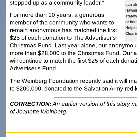
stepped up as a community leader."
can al
Hawai
For more than 10 years, a generous
statew
member of the community who wants to
or hou
Helpin
remain anonymous has matched the first
Cleari
$25 of each donation to The Advertiser's
Christmas Fund. Last year alone, our anonymo
more than $28,000 to the Christmas Fund. Our
will continue to match the first $25 of each donat
Advertiser's Fund.
The Weinberg Foundation recently said it will ma
to $200,000, donated to the Salvation Army red ke
CORRECTION:
An earlier version of this story 
of Jeanette Weinberg.