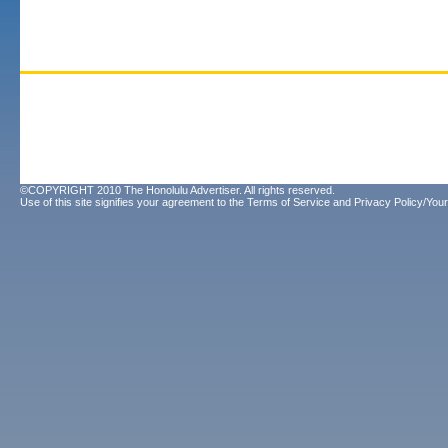
©COPYRIGHT 2010 The Honolulu Advertiser. All rights reserved.
Use of this site signifies your agreement to the
Terms of Service
and
Privacy Policy/Your