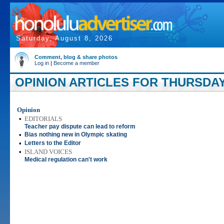
Saturday, August 8, 2026
Comment, blog & share photos
Log in
|
Become a member
OPINION ARTICLES FOR THURSDAY,
Opinion
•
EDITORIALS
Teacher pay dispute can lead to reform
•
Bias nothing new in Olympic skating
•
Letters to the Editor
•
ISLAND VOICES
Medical regulation can't work