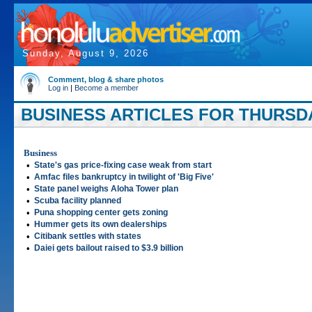
Sunday, August 9, 2026
Comment, blog & share photos
Log in
|
Become a member
BUSINESS ARTICLES FOR THURSDA
Business
•
State's gas price-fixing case weak from start
•
Amfac files bankruptcy in twilight of 'Big Five'
•
State panel weighs Aloha Tower plan
•
Scuba facility planned
•
Puna shopping center gets zoning
•
Hummer gets its own dealerships
•
Citibank settles with states
•
Daiei gets bailout raised to $3.9 billion