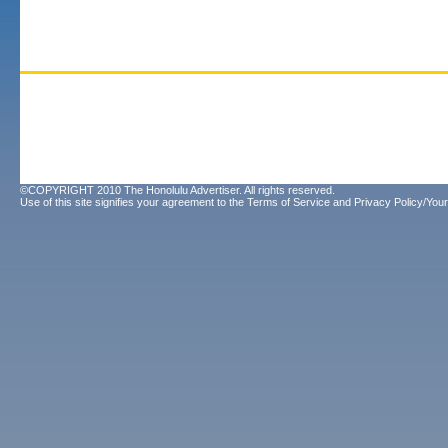
©COPYRIGHT 2010 The Honolulu Advertiser. All rights reserved.
Use of this site signifies your agreement to the
Terms of Service
and
Privacy Policy/Your