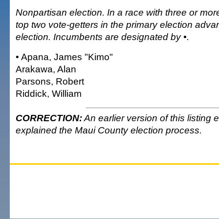
Nonpartisan election. In a race with three or mor
top two vote-getters in the primary election adva
election. Incumbents are designated by •.
• Apana, James "Kimo"
Arakawa, Alan
Parsons, Robert
Riddick, William
CORRECTION:
An earlier version of this listing
explained the Maui County election process.