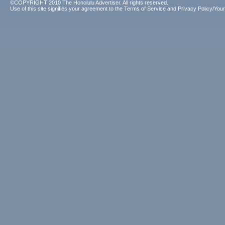
©COPYRIGHT 2010 The Honolulu Advertiser. All rights reserved.
Use of this site signifies your agreement to the
Terms of Service
and
Privacy Policy/Your