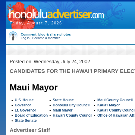
Friday, August 7, 2026
Comment, blog & share photos
Log in
|
Become a member
Posted on: Wednesday, July 24, 2002
CANDIDATES FOR THE HAWAI'I PRIMARY ELEC
Maui Mayor
•
U.S. House
•
State House
•
Maui County Council
•
Governor
•
Honolulu City Council
•
Kaua'i Mayor
•
Lt. Governor
•
Maui Mayor
•
Kaua'i County Counci
•
Board of Education
•
Hawai'i County Council
•
Office of Hawaiian Aff
•
State Senate
Advertiser Staff