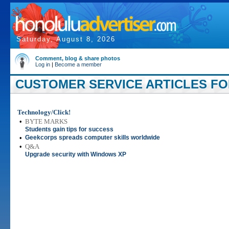
Saturday, August 8, 2026
Comment, blog & share photos
Log in
|
Become a member
CUSTOMER SERVICE ARTICLES FOR
Technology/Click!
•
BYTE MARKS
Students gain tips for success
•
Geekcorps spreads computer skills worldwide
•
Q&A
Upgrade security with Windows XP