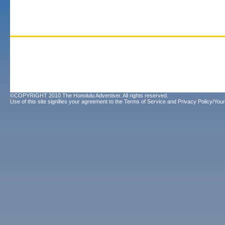
©COPYRIGHT 2010 The Honolulu Advertiser. All rights reserved.
Use of this site signifies your agreement to the
Terms of Service
and
Privacy Policy/Your