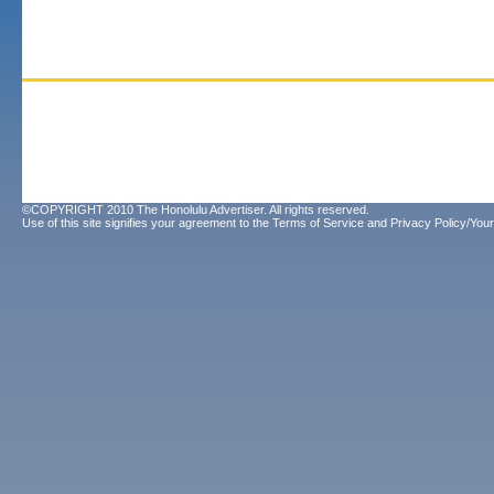
©COPYRIGHT 2010 The Honolulu Advertiser. All rights reserved.
Use of this site signifies your agreement to the
Terms of Service
and
Privacy Policy/Your