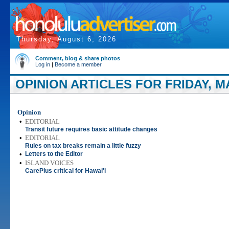
Thursday, August 6, 2026
Comment, blog & share photos
Log in
|
Become a member
OPINION ARTICLES FOR FRIDAY, MA
Opinion
•
EDITORIAL
Transit future requires basic attitude changes
•
EDITORIAL
Rules on tax breaks remain a little fuzzy
•
Letters to the Editor
•
ISLAND VOICES
CarePlus critical for Hawai'i