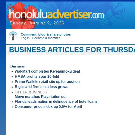
Sunday, August 9, 2026
Comment, blog & share photos
Log in
|
Become a member
BUSINESS ARTICLES FOR THURSDAY
Business
•
Wal-Mart completes Ke'eaumoku deal
•
HMSA profits soar 10-fold
•
Prime Waikiki retail site up for auction
•
Big Island firm's net loss grows
•
OTHER BUSINESS
Move matches Playstation cut
•
Florida leads nation in delinquency of hotel loans
•
Consumer price index up 0.5% for April