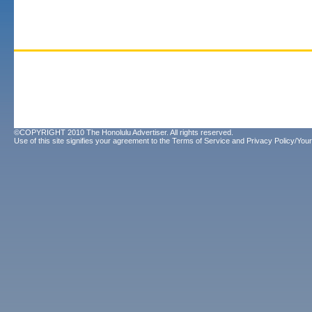
©COPYRIGHT 2010 The Honolulu Advertiser. All rights reserved.
Use of this site signifies your agreement to the
Terms of Service
and
Privacy Policy/Your