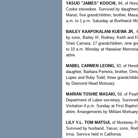
YASUO "JAMES" KOOCHI,
94, of Hono
Cooke stevedore. Survived by daughters
Maruo; five grandchildren; brother, Masaj
a.m. to 1 p.m. Saturday at Borthwick Mor
BAILEY KAAPOKALANI KUEWA JR.
, 
by sons, Bailey III, Rodney, Keith and 
Sheri Camara; 17 grandchildren; nine gre
to 10 a.m. Monday at Hawaiian Memorial 
attire.
MABEL CARMEN LEONG,
93, of Hono
daughter, Barbara Perreira; brother, Orma
Lopes and Ruby Todd; three grandchildre
by Diamond Head Mortuary.
MARIAN TOSHIE MASAKI,
59, of Pear
Department of Labor secretary. Survive
Visitation 4 p.m. Sunday at First Baptis
attire. Arrangements by Mililani Mortuary
LILY Y.L. TOM MATSUI,
of Monterey Par
Survived by husband, Yasuo; sons, Rodd
Irma. Service held in California.