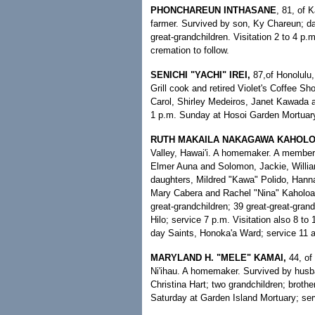
PHONCHAREUN INTHASANE
, 81, of 
farmer. Survived by son, Ky Chareun; d
great-grandchildren. Visitation 2 to 4 p
cremation to follow.
SENICHI "YACHI" IREI,
87,of Honolulu,
Grill cook and retired Violet's Coffee S
Carol, Shirley Medeiros, Janet Kawada an
1 p.m. Sunday at Hosoi Garden Mortuary;
RUTH MAKAILA NAKAGAWA KAHOLO
Valley, Hawai'i. A homemaker. A member
Elmer Auna and Solomon, Jackie, Willia
daughters, Mildred "Kawa" Polido, Hann
Mary Cabera and Rachel "Nina" Kaholoa'
great-grandchildren; 39 great-great-gran
Hilo; service 7 p.m. Visitation also 8 t
day Saints, Honoka'a Ward; service 11 a.
MARYLAND H. "MELE" KAMAI,
44, of
Ni'ihau. A homemaker. Survived by hus
Christina Hart; two grandchildren; brother
Saturday at Garden Island Mortuary; ser