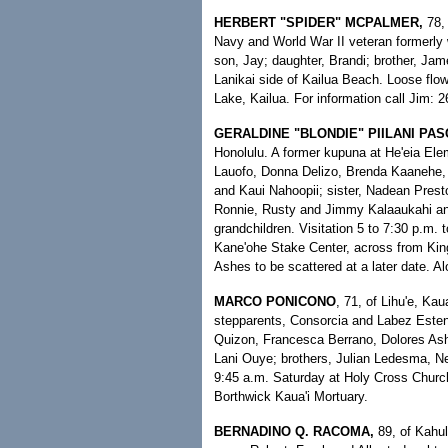
HERBERT "SPIDER" MCPALMER,
78,
Navy and World War II veteran formerly 
son, Jay; daughter, Brandi; brother, Jam
Lanikai side of Kailua Beach. Loose flowe
Lake, Kailua. For information call Jim: 
GERALDINE "BLONDIE" PIILANI PAS
Honolulu. A former kupuna at He'eia Ele
Lauofo, Donna Delizo, Brenda Kaanehe, 
and Kaui Nahoopii; sister, Nadean Prest
Ronnie, Rusty and Jimmy Kalaaukahi and 
grandchildren. Visitation 5 to 7:30 p.m.
Kane'ohe Stake Center, across from King
Ashes to be scattered at a later date. 
MARCO PONICONO
, 71, of Lihu'e, Ka
stepparents, Consorcia and Labez Esten
Quizon, Francesca Berrano, Dolores Ash
Lani Ouye; brothers, Julian Ledesma, Nel
9:45 a.m. Saturday at Holy Cross Church
Borthwick Kaua'i Mortuary.
BERNADINO Q. RACOMA,
89, of Kahul