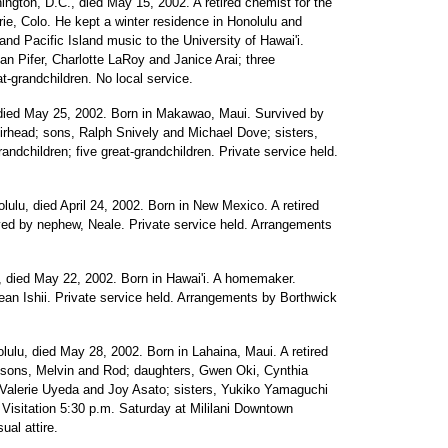
ngton, D.C., died May 15, 2002. A retired chemist for the
ie, Colo. He kept a winter residence in Honolulu and
and Pacific Island music to the University of Hawai'i.
an Pifer, Charlotte LaRoy and Janice Arai; three
at-grandchildren. No local service.
, died May 25, 2002. Born in Makawao, Maui. Survived by
rhead; sons, Ralph Snively and Michael Dove; sisters,
andchildren; five great-grandchildren. Private service held.
olulu, died April 24, 2002. Born in New Mexico. A retired
ived by nephew, Neale. Private service held. Arrangements
, died May 22, 2002. Born in Hawai'i. A homemaker.
ean Ishii. Private service held. Arrangements by Borthwick
lulu, died May 28, 2002. Born in Lahaina, Maui. A retired
 sons, Melvin and Rod; daughters, Gwen Oki, Cynthia
Valerie Uyeda and Joy Asato; sisters, Yukiko Yamaguchi
Visitation 5:30 p.m. Saturday at Mililani Downtown
ual attire.