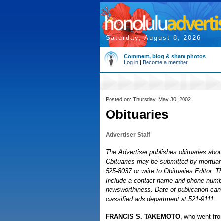
Saturday, August 8, 2026
Comment, blog & share photos
Log in
|
Become a member
Posted on: Thursday, May 30, 2002
Obituaries
Advertiser Staff
The Advertiser publishes obituaries about
Obituaries may be submitted by mortuaries
525-8037 or write to Obituaries Editor, 
Include a contact name and phone number
newsworthiness. Date of publication cann
classified ads department at 521-9111.
FRANCIS S. TAKEMOTO
, who went fro