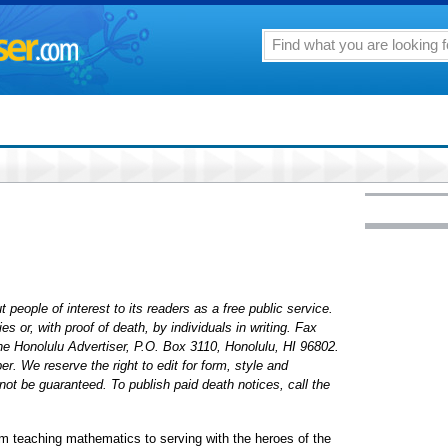
 people of interest to its readers as a free public service.
 or, with proof of death, by individuals in writing. Fax
The Honolulu Advertiser, P.O. Box 3110, Honolulu, HI 96802.
. We reserve the right to edit for form, style and
ot be guaranteed. To publish paid death notices, call the
m teaching mathematics to serving with the heroes of the