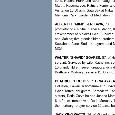
sons, Robert, Frank and Albert; daught
Martha Racoma-Lee, Patricia Ferrier and
Visitation 10:30 a.m. Saturday at Nakam
Memorial Park, Garden of Meditation.
ALBERT H. "MIMI" SERIKAWA,
70, of 
proprietor of Al's Shell Service Station
crewmember of Moloka'i Ho'e. Survived 
and Mahina; five grandchildren; brothers
Kawabata, Jane, Sadie Katayama and Ma
MDA.
WALTER "SHAVID" SOARES,
87, of H
servant. Survived by wife, Katherine; s
10 grandchildren; seven great-grandchild
Borthwick Mortuary; service 11:30 a.m.; 
BEATRICE "COCHI" VICTORIA AYALA
Holualoa, Hawai'i. A homemaker. Survi
David Torres; daughters, Bernadette Cab
sisters, Doris Carvalho and Joanna Marti
6 to 9 p.m. tomorrow at Dodo Mortuary, H
the mortuary; prayer service 10 a.m.; bur
JACK KING WATTS,
74, of Waikele, di