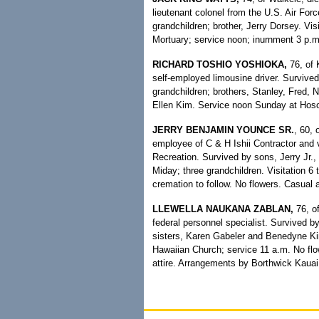
lieutenant colonel from the U.S. Air Forc
grandchildren; brother, Jerry Dorsey. Vi
Mortuary; service noon; inurnment 3 p.m
RICHARD TOSHIO YOSHIOKA,
76, of 
self-employed limousine driver. Survive
grandchildren; brothers, Stanley, Fred,
Ellen Kim. Service noon Sunday at Hoso
JERRY BENJAMIN YOUNCE SR.
, 60, 
employee of C & H Ishii Contractor and 
Recreation. Survived by sons, Jerry Jr.,
Miday; three grandchildren. Visitation 6
cremation to follow. No flowers. Casual a
LLEWELLA NAUKANA ZABLAN,
76, of
federal personnel specialist. Survived 
sisters, Karen Gabeler and Benedyne Kim
Hawaiian Church; service 11 a.m. No fl
attire. Arrangements by Borthwick Kauai