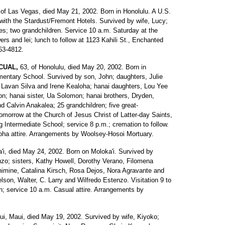
 of Las Vegas, died May 21, 2002. Born in Honolulu. A U.S.
with the Stardust/Fremont Hotels. Survived by wife, Lucy;
es; two grandchildren. Service 10 a.m. Saturday at the
rs and lei; lunch to follow at 1123 Kahili St., Enchanted
263-4812.
CUAL,
63, of Honolulu, died May 20, 2002. Born in
mentary School. Survived by son, John; daughters, Julie
Lavan Silva and Irene Kealoha; hanai daughters, Lou Yee
on; hanai sister, Ua Solomon; hanai brothers, Dryden,
Calvin Anakalea; 25 grandchildren; five great-
 tomorrow at the Church of Jesus Christ of Latter-day Saints,
 Intermediate School; service 8 p.m.; cremation to follow.
Aloha attire. Arrangements by Woolsey-Hosoi Mortuary.
ua'i, died May 24, 2002. Born on Moloka'i. Survived by
zo; sisters, Kathy Howell, Dorothy Verano, Filomena
imine, Catalina Kirsch, Rosa Dejos, Nora Agravante and
son, Walter, C. Larry and Wilfredo Estenzo. Visitation 9 to
; service 10 a.m. Casual attire. Arrangements by
ui, Maui, died May 19, 2002. Survived by wife, Kiyoko;