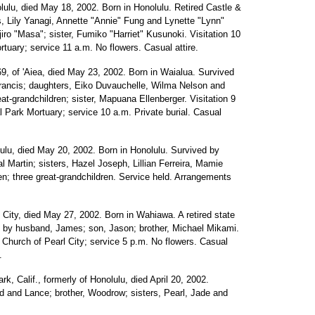
lulu, died May 18, 2002. Born in Honolulu. Retired Castle &
, Lily Yanagi, Annette "Annie" Fung and Lynette "Lynn"
iro "Masa"; sister, Fumiko "Harriet" Kusunoki. Visitation 10
tuary; service 11 a.m. No flowers. Casual attire.
69, of 'Aiea, died May 23, 2002. Born in Waialua. Survived
Francis; daughters, Eiko Duvauchelle, Wilma Nelson and
at-grandchildren; sister, Mapuana Ellenberger. Visitation 9
Park Mortuary; service 10 a.m. Private burial. Casual
lulu, died May 20, 2002. Born in Honolulu. Survived by
l Martin; sisters, Hazel Joseph, Lillian Ferreira, Mamie
n; three great-grandchildren. Service held. Arrangements
l City, died May 27, 2002. Born in Wahiawa. A retired state
d by husband, James; son, Jason; brother, Michael Mikami.
t Church of Pearl City; service 5 p.m. No flowers. Casual
.
k, Calif., formerly of Honolulu, died April 20, 2002.
 and Lance; brother, Woodrow; sisters, Pearl, Jade and