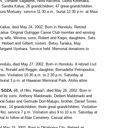
ers, Lorraine Sagawinit, Nora Racoma, Gloria Keomaka,
 Sandra Kalua; 26 grandchildren; 47 great-grandchildren.
ura Mortuary; service 11:30 a.m.; burial 12:30 p.m. at Maui
Kailua, died May 24, 2002. Born in Honolulu. Retired
, Kailua. Original Outrigger Canoe Club member and winning
by wife, Winona; sons, Robert and Kaipo; daughters, Sets
, Herbert and Gilbert; sisters, Betsy Tanaka, May
rgaret Uyehara. Service held. Memorial donations to
onolulu, died May 27, 2002. Born in Honolulu. A retired civil
ons, Ronald and Reggie; daughter, Bernadette Petropoulos;
ren. Visitation 10:30 a.m. to 2:30 p.m. Saturday at
burial 3 p.m. at Hawaiian Memorial Park. Aloha attire.
 SOZA,
68, of Hilo, Hawai'i, died May 26, 2002. Born in
ved by sons, Anthony Maldonado, Delbert Maldonado and
ral-Salas and Gertrude Dorr-Malupo; brother, Daniel Torres;
nez; 14 grandchildren; three great-grandchildren. Visitation
ilo; service 7 p.m. Visitation also 9 to 10 a.m. Saturday at
ial to follow at Alae Cemetery. Casual attire.
ed May 15, 2002. Born in Oklahoma City. Retired as