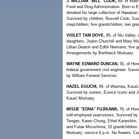
J. WILLIAM "BILL" COOK,
89, of Washi
Food and Drug Administration. Born in Er
donated his large collection of Hawaiian 
Survived by children, Russell Cook, Sus
stepchildren; five grandchildren; two gre
VIOLET TAM DOVE,
95, of Niu Valley
daughters, Joann Churchill and Mary Mui
Lillian Deaton and Edith Niemann; five gr
Arrangements by Borthwick Mortuary.
WAYNE EDWARD DUNCAN,
91, of Hon
federal government civil engineer. Surv
by William Funeral Services.
HAZEL EGUCHI,
94, of Waimea, Kaua'i
Survived by sisters, Eunice Izumi and J
Kaua'i Mortuary.
MISUE "EDNA" FUJIKAWA,
76, of Hono
self-employed seamstress. Survived by
Tengan, Karen Chung, Ethel Kaneshiro, 
and Futae Mizushima; 10 grandchildren. 
Mortuary; service 6 p.m. No flowers. Cas