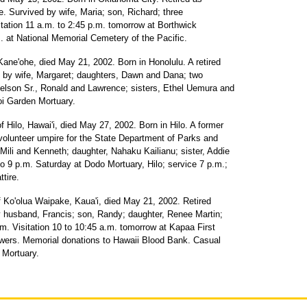
e. Survived by wife, Maria; son, Richard; three
sitation 11 a.m. to 2:45 p.m. tomorrow at Borthwick
. at National Memorial Cemetery of the Pacific.
Kane'ohe, died May 21, 2002. Born in Honolulu. A retired
d by wife, Margaret; daughters, Dawn and Dana; two
 Nelson Sr., Ronald and Lawrence; sisters, Ethel Uemura and
i Garden Mortuary.
of Hilo, Hawai'i, died May 27, 2002. Born in Hilo. A former
volunteer umpire for the State Department of Parks and
 Mili and Kenneth; daughter, Nahaku Kailianu; sister, Addie
 to 9 p.m. Saturday at Dodo Mortuary, Hilo; service 7 p.m.;
ttire.
 Ko'olua Waipake, Kaua'i, died May 21, 2002. Retired
by husband, Francis; son, Randy; daughter, Renee Martin;
. Visitation 10 to 10:45 a.m. tomorrow at Kapaa First
owers. Memorial donations to Hawaii Blood Bank. Casual
 Mortuary.