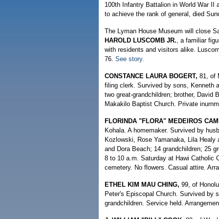
100th Infantry Battalion in World War I
to achieve the rank of general, died Sun
The Lyman House Museum will close Satur
HAROLD LUSCOMB JR.
, a familiar fi
with residents and visitors alike. Lusc
76.
See story.
CONSTANCE LAURA BOGERT,
81, of 
filing clerk. Survived by sons, Kenneth 
two great-grandchildren; brother, David
Makakilo Baptist Church. Private inurn
FLORINDA "FLORA" MEDEIROS CA
Kohala. A homemaker. Survived by husba
Kozlowski, Rose Yamanaka, Lila Healy an
and Dora Beach; 14 grandchildren; 25 gre
8 to 10 a.m. Saturday at Hawi Catholic C
cemetery. No flowers. Casual attire. Ar
ETHEL KIM MAU CHING,
99, of Honolu
Peter's Episcopal Church. Survived by s
grandchildren. Service held. Arrangeme