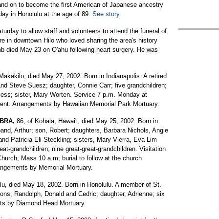
I and on to become the first American of Japanese ancestry
day in Honolulu at the age of 89.
See story.
day to allow staff and volunteers to attend the funeral of
gure in downtown Hilo who loved sharing the area's history
omb died May 23 on O'ahu following heart surgery. He was
Makakilo, died May 27, 2002. Born in Indianapolis. A retired
and Steve Suesz; daughter, Connie Carr; five grandchildren;
 Bess; sister, Mary Worten. Service 7 p.m. Monday at
ment. Arrangements by Hawaiian Memorial Park Mortuary.
MBRA,
86, of Kohala, Hawai'i, died May 25, 2002. Born in
nd, Arthur; son, Robert; daughters, Barbara Nichols, Angie
d Patricia Eli-Steckling; sisters, Mary Vierra, Eva Lim
at-grandchildren; nine great-great-grandchildren. Visitation
hurch; Mass 10 a.m; burial to follow at the church
rangements by Memorial Mortuary.
lu, died May 18, 2002. Born in Honolulu. A member of St.
ons, Randolph, Donald and Cedric; daughter, Adrienne; six
nts by Diamond Head Mortuary.