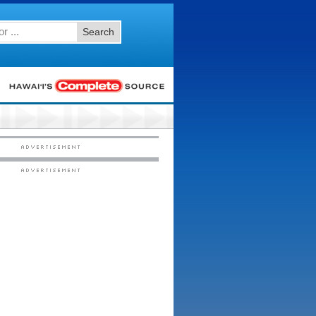
Search