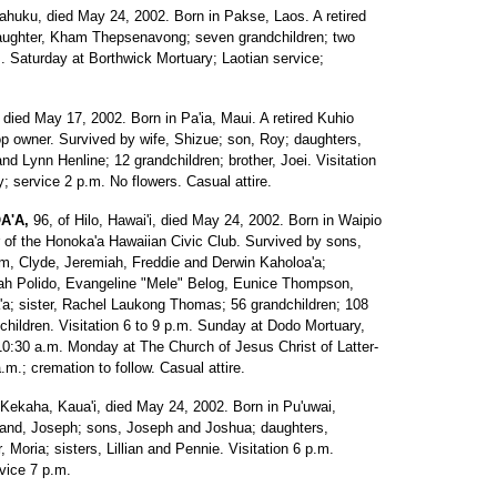
Kahuku, died May 24, 2002. Born in Pakse, Laos. A retired
aughter, Kham Thepsenavong; seven grandchildren; two
.m. Saturday at Borthwick Mortuary; Laotian service;
 died May 17, 2002. Born in Pa'ia, Maui. A retired Kuhio
hop owner. Survived by wife, Shizue; son, Roy; daughters,
d Lynn Henline; 12 grandchildren; brother, Joei. Visitation
 service 2 p.m. No flowers. Casual attire.
A'A,
96, of Hilo, Hawai'i, died May 24, 2002. Born in Waipio
 of the Honoka'a Hawaiian Civic Club. Survived by sons,
m, Clyde, Jeremiah, Freddie and Derwin Kaholoa'a;
ah Polido, Evangeline "Mele" Belog, Eunice Thompson,
a; sister, Rachel Laukong Thomas; 56 grandchildren; 108
dchildren. Visitation 6 to 9 p.m. Sunday at Dodo Mortuary,
o 10:30 a.m. Monday at The Church of Jesus Christ of Latter-
m.; cremation to follow. Casual attire.
 Kekaha, Kaua'i, died May 24, 2002. Born in Pu'uwai,
band, Joseph; sons, Joseph and Joshua; daughters,
, Moria; sisters, Lillian and Pennie. Visitation 6 p.m.
vice 7 p.m.