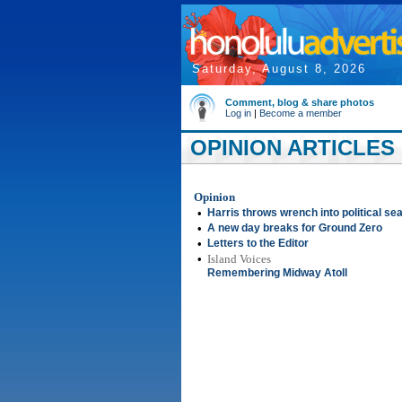
Saturday, August 8, 2026
Comment, blog & share photos
Log in
|
Become a member
OPINION ARTICLES 
Opinion
•
Harris throws wrench into political se
•
A new day breaks for Ground Zero
•
Letters to the Editor
•
Island Voices
Remembering Midway Atoll