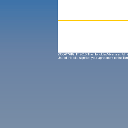
©COPYRIGHT 2010 The Honolulu Advertiser. All ri
Use of this site signifies your agreement to the
Ter