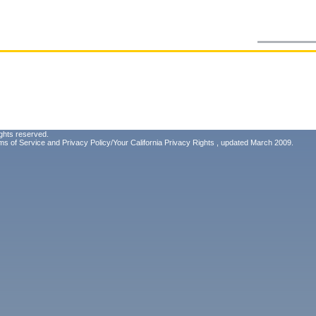
ghts reserved.
ms of Service
and
Privacy Policy/Your California Privacy Rights
, updated March 2009.