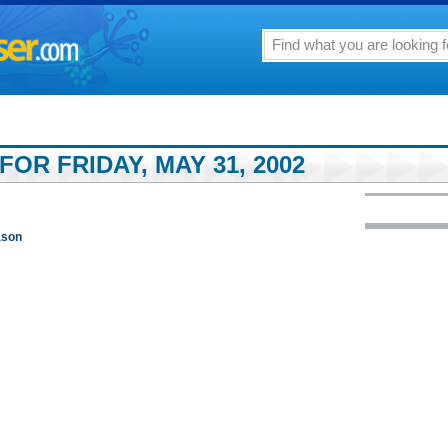
FOR FRIDAY, MAY 31, 2002
ason