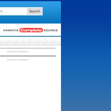
Search