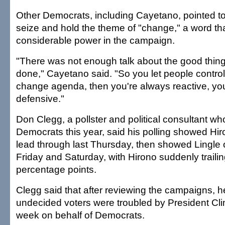
Other Democrats, including Cayetano, pointed to L
seize and hold the theme of "change," a word tha
considerable power in the campaign.
"There was not enough talk about the good thin
done," Cayetano said. "So you let people control
change agenda, then you're always reactive, yo
defensive."
Don Clegg, a pollster and political consultant wh
Democrats this year, said his polling showed Hiro
lead through last Thursday, then showed Lingle
Friday and Saturday, with Hirono suddenly traili
percentage points.
Clegg said that after reviewing the campaigns,
undecided voters were troubled by President Clint
week on behalf of Democrats.