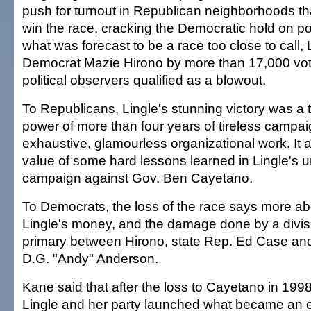
push for turnout in Republican neighborhoods th
win the race, cracking the Democratic hold on p
what was forecast to be a race too close to call, 
Democrat Mazie Hirono by more than 17,000 vot
political observers qualified as a blowout.
To Republicans, Lingle's stunning victory was a 
power of more than four years of tireless campa
exhaustive, glamourless organizational work. It 
value of some hard lessons learned in Lingle's 
campaign against Gov. Ben Cayetano.
To Democrats, the loss of the race says more ab
Lingle's money, and the damage done by a divi
primary between Hirono, state Rep. Ed Case a
D.G. "Andy" Anderson.
Kane said that after the loss to Cayetano in 199
Lingle and her party launched what became an 