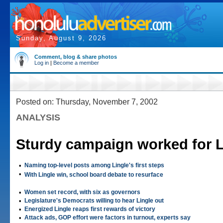
Sunday, August 9, 2026
Comment, blog & share photos
Log in
|
Become a member
Posted on: Thursday, November 7, 2002
ANALYSIS
Sturdy campaign worked for L
•
Naming top-level posts among Lingle's first steps
•
With Lingle win, school board debate to resurface
•
Women set record, with six as governors
•
Legislature's Democrats willing to hear Lingle out
•
Energized Lingle reaps first rewards of victory
•
Attack ads, GOP effort were factors in turnout, experts say