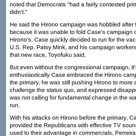
noted that Democrats "had a fairly contested pr
didn't."
He said the Hirono campaign was hobbled after 
because it was unable to fold Case's campaign o
Hirono's. Case quickly decided to run for the vaca
U.S. Rep. Patsy Mink, and his campaign workers
that new race, Toyofuku said.
But even without the congressional campaign, it'
enthusiastically Case embraced the Hirono camp
the primary, he was still pushing Hirono to more
challenge the status quo, and expressed disapp
was not calling for fundamental change in the w
run.
With his attacks on Hirono before the primary, Ca
provided the Republicans with effective TV sound
used to their advantage in commercials, Perreira