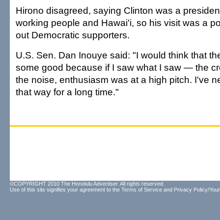
Hirono disagreed, saying Clinton was a preside
working people and Hawai'i, so his visit was a po
out Democratic supporters.
U.S. Sen. Dan Inouye said: "I would think that the
some good because if I saw what I saw — the 
the noise, enthusiasm was at a high pitch. I've ne
that way for a long time."
©COPYRIGHT 2010 The Honolulu Advertiser. All rights reserved.
Use of this site signifies your agreement to the
Terms of Service
and
Privacy Policy/Your