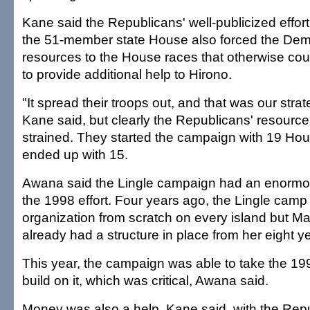
Kane said the Republicans' well-publicized effort 
the 51-member state House also forced the Demo
resources to the House races that otherwise co
to provide additional help to Hirono.
"It spread their troops out, and that was our strat
Kane said, but clearly the Republicans' resourc
strained. They started the campaign with 19 Hou
ended up with 15.
Awana said the Lingle campaign had an enormou
the 1998 effort. Four years ago, the Lingle camp
organization from scratch on every island but Ma
already had a structure in place from her eight 
This year, the campaign was able to take the 1
build on it, which was critical, Awana said.
Money was also a help, Kane said, with the Repu