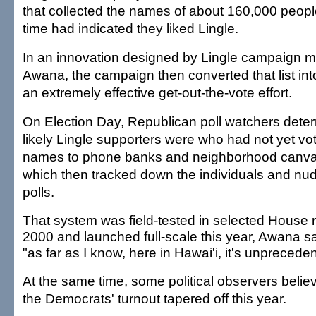
that collected the names of about 160,000 peop
time had indicated they liked Lingle.
In an innovation designed by Lingle campaign 
Awana, the campaign then converted that list into
an extremely effective get-out-the-vote effort.
On Election Day, Republican poll watchers dete
likely Lingle supporters were who had not yet vo
names to phone banks and neighborhood canva
which then tracked down the individuals and nu
polls.
That system was field-tested in selected House 
2000 and launched full-scale this year, Awana s
"as far as I know, here in Hawai'i, it's unprecede
At the same time, some political observers believ
the Democrats' turnout tapered off this year.