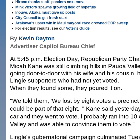
•
Hirono thanks staff, ponders next move
•
Mink victory spawns growing field of hopefuls
•
Inouye, Akaka must give up posts
•
City Council to get fresh start
•
Arakawa's upset win in Maui mayoral race crowned GOP sweep
•
For election results, see our
Voter's Guide
By
Kevin Dayton
Advertiser Capitol Bureau Chief
At 5:45 p.m. Election Day, Republican Party Ch
Micah Kane was still climbing hills in Pauoa Valle
going door-to-door with his wife and his cousin,
Lingle supporters who had not yet voted.
When they found some, they poured it on.
"We told them, 'We lost by eight votes a precinct
could be part of that eight,' " Kane said yesterday
car and they went to vote. I probably ran into 1
Valley and was able to convince them to vote."
Lingle's gubernatorial campaign culminated Tue