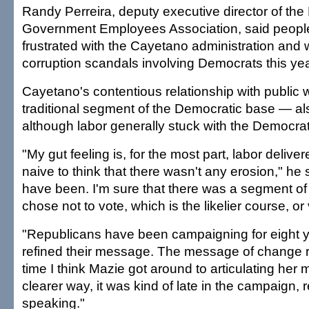
Randy Perreira, deputy executive director of the
Government Employees Association, said peop
frustrated with the Cayetano administration and
corruption scandals involving Democrats this yea
Cayetano's contentious relationship with public
traditional segment of the Democratic base — als
although labor generally stuck with the Democrat
"My gut feeling is, for the most part, labor delive
naive to think that there wasn't any erosion," he 
have been. I'm sure that there was a segment of l
chose not to vote, which is the likelier course, or 
"Republicans have been campaigning for eight 
refined their message. The message of change 
time I think Mazie got around to articulating her
clearer way, it was kind of late in the campaign, r
speaking."