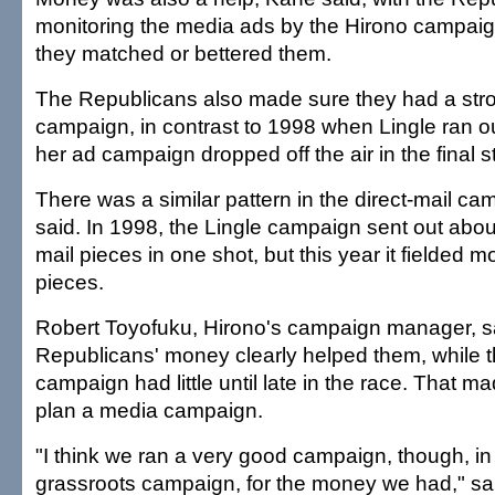
monitoring the media ads by the Hirono campai
they matched or bettered them.
The Republicans also made sure they had a stro
campaign, in contrast to 1998 when Lingle ran 
her ad campaign dropped off the air in the final s
There was a similar pattern in the direct-mail c
said. In 1998, the Lingle campaign sent out abou
mail pieces in one shot, but this year it fielded m
pieces.
Robert Toyofuku, Hirono's campaign manager, s
Republicans' money clearly helped them, while 
campaign had little until late in the race. That made
plan a media campaign.
"I think we ran a very good campaign, though, in
grassroots campaign, for the money we had," sa