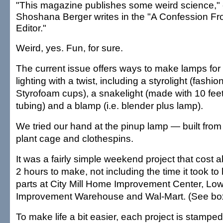
"This magazine publishes some weird science," 
Shoshana Berger writes in the "A Confession Fr
Editor."
Weird, yes. Fun, for sure.
The current issue offers ways to make lamps for 
lighting with a twist, including a styrolight (fashi
Styrofoam cups), a snakelight (made with 10 feet
tubing) and a blamp (i.e. blender plus lamp).
We tried our hand at the pinup lamp — built from
plant cage and clothespins.
It was a fairly simple weekend project that cost
2 hours to make, not including the time it took t
parts at City Mill Home Improvement Center, L
Improvement Warehouse and Wal-Mart. (See bo
To make life a bit easier, each project is stampe