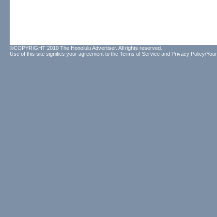
©COPYRIGHT 2010 The Honolulu Advertiser. All rights reserved.
Use of this site signifies your agreement to the
Terms of Service
and
Privacy Policy/Your