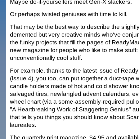
Maybe do-it-yourselfers meet Gen-X slackers.
Or perhaps twisted geniuses with time to kill.
That may be the best way to describe the slightl
demented but very creative minds who've conju
the funky projects that fill the pages of ReadyMa
new magazine for people who like to make stuff:
unconventionally cool stuff.
For example, thanks to the latest issue of Rea
(Issue 4), you too, can put together a duct-tape w
candle holders made of hot and cold shower knob
salvaged tires, newfangled advent calendars, e
wheel chart (via a some-assembly-required pullo
"A Heartbreaking Work of Staggering Genius" a
that tells you things you should know about Sc
laureates.
The quarterly print magazine, $4.95 and availabl