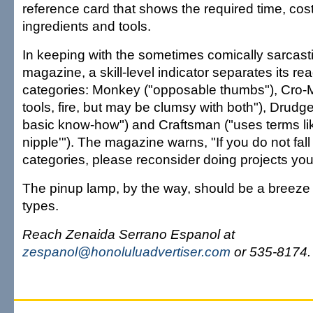
reference card that shows the required time, cost, 
ingredients and tools.
In keeping with the sometimes comically sarcastic
magazine, a skill-level indicator separates its rea
categories: Monkey ("opposable thumbs"), Cro
tools, fire, but may be clumsy with both"), Drudg
basic know-how") and Craftsman ("uses terms li
nipple'"). The magazine warns, "If you do not fall i
categories, please reconsider doing projects your
The pinup lamp, by the way, should be a breeze 
types.
Reach Zenaida Serrano Espanol at
zespanol@honoluluadvertiser.com
or 535-8174.