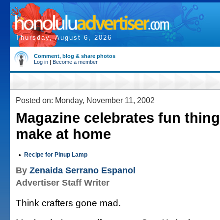
Thursday, August 6, 2026
Comment, blog & share photos
Log in
|
Become a member
Posted on: Monday, November 11, 2002
Magazine celebrates fun thin
make at home
•
Recipe for Pinup Lamp
By
Zenaida Serrano Espanol
Advertiser Staff Writer
Think crafters gone mad.