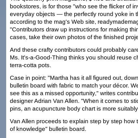
bookstores, is for those "who see the flicker of in
everyday objects — the perfectly round yoke in
according to the mag's Web site, readymadema
"Contributors draw up instructions for making th
cases, take their own photos of the finished proje
And these crafty contributors could probably ca
Ms. It's-a-Good-Thing thinks you should reuse c
terra-cotta pots.
Case in point: "Martha has it all figured out, dow
bulletin board with fabric to match your décor.
see this as a missed opportunity," writes contribu
designer Adrian Van Allen. "When it comes to sti
pins, an acupuncture body chart is more suitably 
Van Allen proceeds to explain step by step how 
of knowledge" bulletin board.