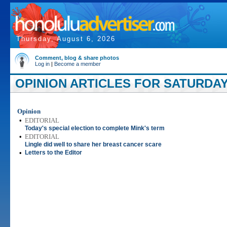
Thursday, August 6, 2026
Comment, blog & share photos
Log in
|
Become a member
OPINION ARTICLES FOR SATURDAY
Opinion
•
EDITORIAL
Today's special election to complete Mink's term
•
EDITORIAL
Lingle did well to share her breast cancer scare
•
Letters to the Editor