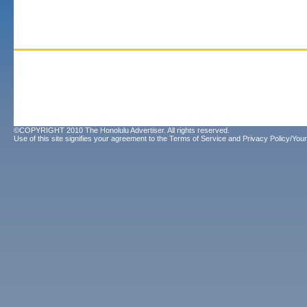
©COPYRIGHT 2010 The Honolulu Advertiser. All rights reserved.
Use of this site signifies your agreement to the
Terms of Service
and
Privacy Policy/Your