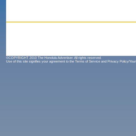
©COPYRIGHT 2010 The Honolulu Advertiser. All rights reserved.
Use of this site signifies your agreement to the
Terms of Service
and
Privacy Policy/Your