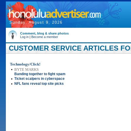
Sunday, August 9, 2026
Comment, blog & share photos
Log in
|
Become a member
CUSTOMER SERVICE ARTICLES FOR
Technology/Click!
•
BYTE MARKS
Banding together to fight spam
•
Ticket scalpers in cyberspace
•
NFL fans reveal top site picks