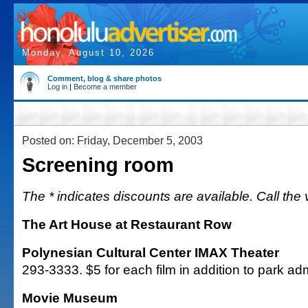
Monday, August 10, 2026
Comment, blog & share photos
Log in
|
Become a member
Posted on: Friday, December 5, 2003
Screening room
The * indicates discounts are available. Call the 
The Art House at Restaurant Row
Polynesian Cultural Center IMAX Theater
293-3333. $5 for each film in addition to park ad
Movie Museum