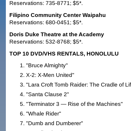
Reservations: 735-8771; $5*.
Filipino Community Center Waipahu
Reservations: 680-0451; $5*.
Doris Duke Theatre at the Academy
Reservations: 532-8768; $5*.
TOP 10 DVD/VHS RENTALS, HONOLULU
"Bruce Almighty"
X-2: X-Men United"
"Lara Croft Tomb Raider: The Cradle of Li
"Santa Clause 2"
"Terminator 3 — Rise of the Machines"
"Whale Rider"
"Dumb and Dumberer"