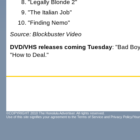
"Legally Blonde 2"
"The Italian Job"
"Finding Nemo"
Source: Blockbuster Video
DVD/VHS releases coming Tuesday
: "Bad Boys
"How to Deal."
©COPYRIGHT 2010 The Honolulu Advertiser. All rights reserved.
Use of this site signifies your agreement to the
Terms of Service
and
Privacy Policy/Your