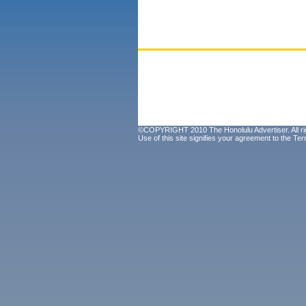
©COPYRIGHT 2010 The Honolulu Advertiser. All ri
Use of this site signifies your agreement to the
Ter