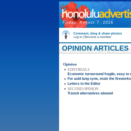
Friday, August 7, 2026
Comment, blog & share photos
Log in
|
Become a member
OPINION ARTICLES
Opinion
•
EDITORIALS
Economic turnaround fragile, easy to 
•
For auld lang syne, mute the fireworks
•
Letters to the Editor
•
SECOND OPINION
Transit alternatives abound