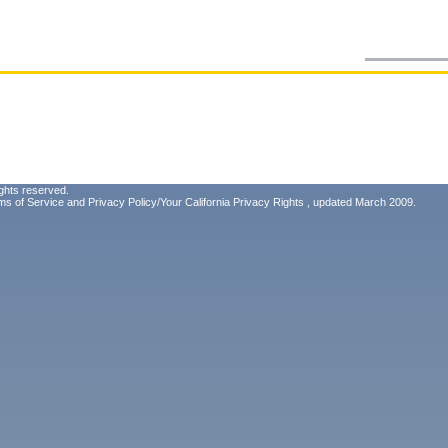
ghts reserved.
ms of Service
and
Privacy Policy/Your California Privacy Rights
, updated March 2009.