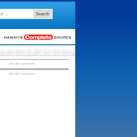
Search