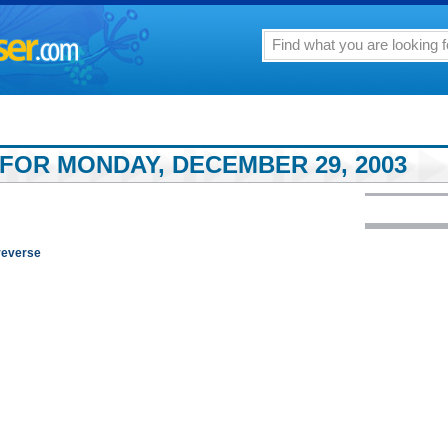
 FOR MONDAY, DECEMBER 29, 2003
reverse