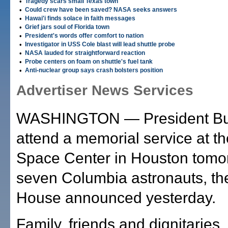
•
Tragedy scars small Texas town
•
Could crew have been saved? NASA seeks answers
•
Hawai'i finds solace in faith messages
•
Grief jars soul of Florida town
•
President's words offer comfort to nation
•
Investigator in USS Cole blast will lead shuttle probe
•
NASA lauded for straightforward reaction
•
Probe centers on foam on shuttle's fuel tank
•
Anti-nuclear group says crash bolsters position
Advertiser News Services
WASHINGTON — President Bus
attend a memorial service at t
Space Center in Houston tomor
seven Columbia astronauts, th
House announced yesterday.
Family, friends and dignitaries, 