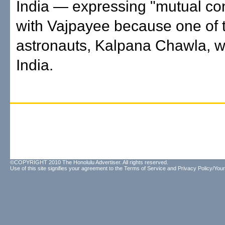
India — expressing "mutual co
with Vajpayee because one of 
astronauts, Kalpana Chawla, w
India.
©COPYRIGHT 2010 The Honolulu Advertiser. All rights reserved.
Use of this site signifies your agreement to the
Terms of Service
and
Privacy Policy/Your