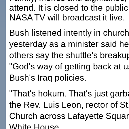
attend. It is closed to the public
NASA TV will broadcast it live.
Bush listened intently in churc
yesterday as a minister said h
others say the shuttle's break
"God's way of getting back at u
Bush's Iraq policies.
"That's hokum. That's just garb
the Rev. Luis Leon, rector of St
Church across Lafayette Squar
White House.