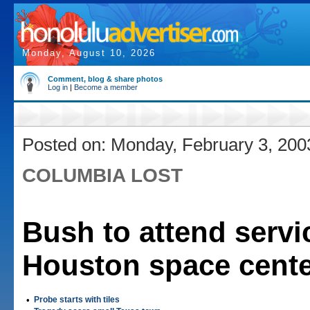
Monday, August 10, 2026
Comment, blog & share photos
Log in
|
Become a member
Posted on: Monday, February 3, 200
COLUMBIA LOST
Bush to attend servi
Houston space cent
•
Probe starts with tiles