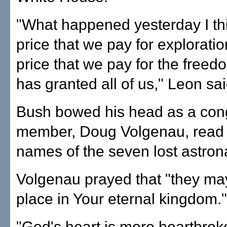
"What happened yesterday I thi
price that we pay for exploration
price that we pay for the freed
has granted all of us," Leon sai
Bush bowed his head as a con
member, Doug Volgenau, read 
names of the seven lost astron
Volgenau prayed that "they ma
place in Your eternal kingdom."
"God's heart is more heartbrok