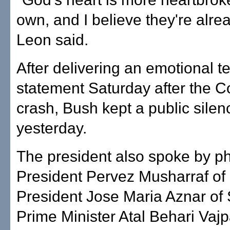
own, and I believe they're alrea
Leon said.
After delivering an emotional t
statement Saturday after the 
crash, Bush kept a public silen
yesterday.
The president also spoke by p
President Pervez Musharraf of 
President Jose Maria Aznar of
Prime Minister Atal Behari Vaj