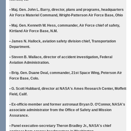
• Maj. Gen. John L. Barry
, director, plans and programs, headquarters
Air Force Materiel Command, Wright-Patterson Air Force Base, Ohio
• Maj. Gen. Kenneth W. Hess
, commander, Air Force chief of safety,
Kirtland Air Force Base, N.M.
• James N. Hallock
, aviation safety division chief, Transportation
Department.
• Steven B. Wallace
, director of accident investigation, Federal
Aviation Administration.
• Brig. Gen. Duane Deal
, commander, 21st Space Wing, Peterson Air
Force Base, Colo.
• G. Scott Hubbard
, director at NASA's Ames Research Center, Moffett
Field, Calif.
• Ex-officio member and former astronaut Bryan D. O'Connor
, NASA's
associate administrator from the Office of Safety and Mission
Assurance.
• Panel executive-secretary Theron Bradley Jr.
, NASA's chief