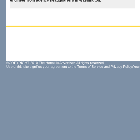
engineer from agency headquarters in Washington.
©COPYRIGHT 2010 The Honolulu Advertiser. All rights reserved.
Use of this site signifies your agreement to the
Terms of Service
and
Privacy Policy/Your