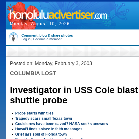
Monday, August 10, 2026
Comment, blog & share photos
Log in
|
Become a member
Posted on: Monday, February 3, 2003
COLUMBIA LOST
Investigator in USS Cole blast 
shuttle probe
•
Probe starts with tiles
•
Tragedy scars small Texas town
•
Could crew have been saved? NASA seeks answers
•
Hawai'i finds solace in faith messages
•
Grief jars soul of Florida town