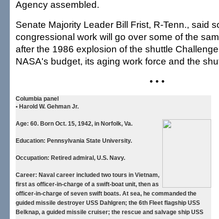
Agency assembled.
Senate Majority Leader Bill Frist, R-Tenn., said 
congressional work will go over some of the sa
after the 1986 explosion of the shuttle Challeng
NASA's budget, its aging work force and the shutt
• • •
Columbia panel
• Harold W. Gehman Jr.
Age:
60. Born Oct. 15, 1942, in Norfolk, Va.
Education:
Pennsylvania State University.
Occupation:
Retired admiral, U.S. Navy.
Career:
Naval career included two tours in Vietnam,
first as officer-in-charge of a swift-boat unit, then as
officer-in-charge of seven swift boats. At sea, he commanded the
guided missile destroyer USS Dahlgren; the 6th Fleet flagship USS
Belknap, a guided missile cruiser; the rescue and salvage ship USS