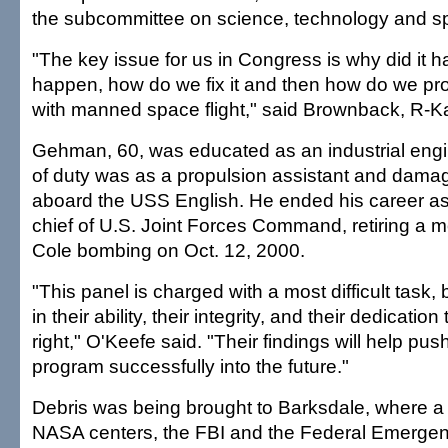
the subcommittee on science, technology and s
"The key issue for us in Congress is why did it h
happen, how do we fix it and then how do we pro
with manned space flight," said Brownback, R-K
Gehman, 60, was educated as an industrial engine
of duty was as a propulsion assistant and damag
aboard the USS English. He ended his career 
chief of U.S. Joint Forces Command, retiring a m
Cole bombing on Oct. 12, 2000.
"This panel is charged with a most difficult task, 
in their ability, their integrity, and their dedicatio
right," O'Keefe said. "Their findings will help p
program successfully into the future."
Debris was being brought to Barksdale, where a
NASA centers, the FBI and the Federal Emerg