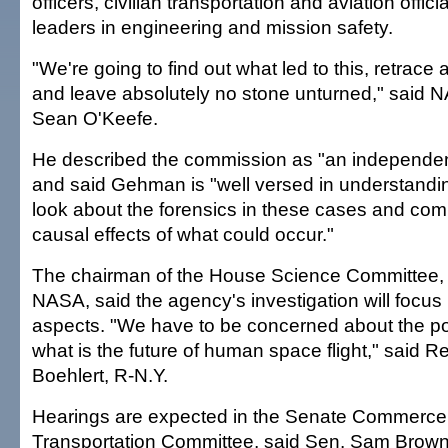
officers, civilian transportation and aviation offi
leaders in engineering and mission safety.
"We're going to find out what led to this, retrace al
and leave absolutely no stone unturned," said 
Sean O'Keefe.
He described the commission as "an independen
and said Gehman is "well versed in understandi
look about the forensics in these cases and com
causal effects of what could occur."
The chairman of the House Science Committee,
NASA, said the agency's investigation will focus
aspects. "We have to be concerned about the po
what is the future of human space flight," said 
Boehlert, R-N.Y.
Hearings are expected in the Senate Commerce
Transportation Committee, said Sen. Sam Brown