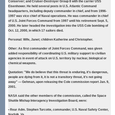
Conserver; and Cruiser-Destroyer Group 8 with the carrier USS
Eisenhower. He held several posts in U.S. Atlantic Command
headquarters, including deputy commander in chief, and from 1996-
1997 was vice chief of Naval operations. He was commander in chief
of U.S. Joint Forces Command from 1997 until his retirement Sept. 5,
2000. He later headed the investigation into the USS Cole bombing of
Oct. 12, 2000, in which 17 sailors died.
Personal:
Wife, Janet; children Katherine and Christopher.
Other:
As first commander of Joint Forces Command, was given
added responsibility of coordinating U.S. military support to civilian
agencies in event of attack on U.S. territory by nuclear, biological or
chemical weapons.
Quotation:
"We do believe that this threat is enduring, it's dangerous,
people are dying from it, it is not a transitory threat, it's not going
away" — Gehman, upon releasing the Cole commission report Jan. 9,
2001.
NASA said the other members of the commission, called the Space
Shuttle Mishap Interagency Investigation Board, were:
• Rear Adm. Stephen Turcotte
, commander, U.S. Naval Safety Center,
Norfolk, Va.