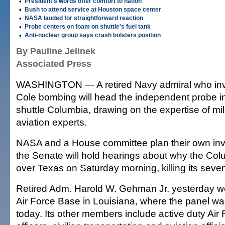
•
President's words offer comfort to nation
•
Bush to attend service at Houston space center
•
NASA lauded for straightforward reaction
•
Probe centers on foam on shuttle's fuel tank
•
Anti-nuclear group says crash bolsters position
By Pauline Jelinek
Associated Press
WASHINGTON — A retired Navy admiral who inv
Cole bombing will head the independent probe i
shuttle Columbia, drawing on the expertise of mili
aviation experts.
NASA and a House committee plan their own inv
the Senate will hold hearings about why the Col
over Texas on Saturday morning, killing its seve
Retired Adm. Harold W. Gehman Jr. yesterday w
Air Force Base in Louisiana, where the panel w
today. Its other members include active duty Ai