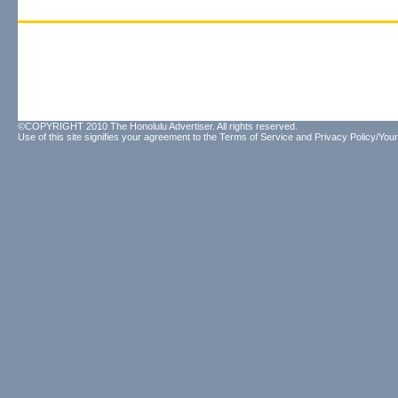
©COPYRIGHT 2010 The Honolulu Advertiser. All rights reserved.
Use of this site signifies your agreement to the
Terms of Service
and
Privacy Policy/Your