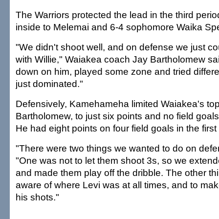
The Warriors protected the lead in the third perio
inside to Melemai and 6-4 sophomore Waika Spen
"We didn't shoot well, and on defense we just co
with Willie," Waiakea coach Jay Bartholomew sa
down on him, played some zone and tried different
just dominated."
Defensively, Kamehameha limited Waiakea's top 
Bartholomew, to just six points and no field goals
He had eight points on four field goals in the first 
"There were two things we wanted to do on defen
"One was not to let them shoot 3s, so we exten
and made them play off the dribble. The other th
aware of where Levi was at all times, and to mak
his shots."