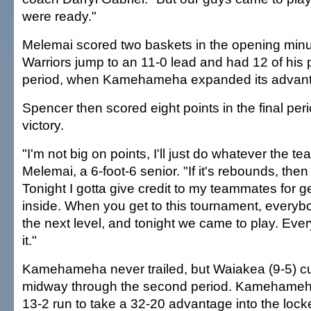
were ready."
Melemai scored two baskets in the opening minu
Warriors jump to an 11-0 lead and had 12 of his po
period, when Kamehameha expanded its advant
Spencer then scored eight points in the final peri
victory.
"I'm not big on points, I'll just do whatever the t
Melemai, a 6-foot-6 senior. "If it's rebounds, then I'
Tonight I gotta give credit to my teammates for ge
inside. When you get to this tournament, everybod
the next level, and tonight we came to play. Eve
it."
Kamehameha never trailed, but Waiakea (9-5) cu
midway through the second period. Kamehameh
13-2 run to take a 32-20 advantage into the lock