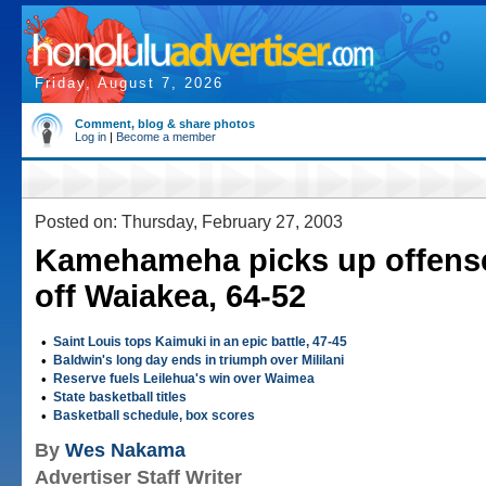
Friday, August 7, 2026
Comment, blog & share photos
Log in
|
Become a member
Posted on: Thursday, February 27, 2003
Kamehameha picks up offense
off Waiakea, 64-52
•
Saint Louis tops Kaimuki in an epic battle, 47-45
•
Baldwin's long day ends in triumph over Mililani
•
Reserve fuels Leilehua's win over Waimea
•
State basketball titles
•
Basketball schedule, box scores
By
Wes Nakama
Advertiser Staff Writer