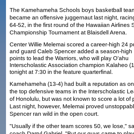
The Kamehameha Schools boys basketball tea
became an offensive juggernaut last night, raci
64-52, in the first round of the Hawaiian Airlines 
Championship Tournament at Blaisdell Arena.
Center Willie Melemai scored a career-high 24 p
and guard Caleb Spencer added a season-high
points to lead the Warriors, who will play O'ahu
Interscholastic Association champion Kalaheo (1
tonight at 7:30 in the feature quarterfinal.
Kamehameha (13-4) had built a reputation as on
the top defensive teams in the Interscholastic L
of Honolulu, but was not known to score a lot of 
Last night, however, Melemai proved unstoppable
Spencer ran wild in the open court.
"Usually if the other team scores 50, we lose,
coach Darryl Gabriel. "But our guys came to play