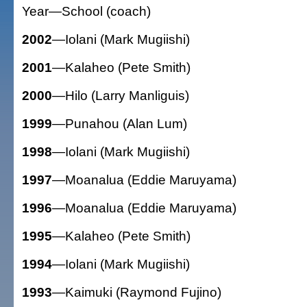
Year—School (coach)
2002
—Iolani (Mark Mugiishi)
2001
—Kalaheo (Pete Smith)
2000
—Hilo (Larry Manliguis)
1999
—Punahou (Alan Lum)
1998
—Iolani (Mark Mugiishi)
1997
—Moanalua (Eddie Maruyama)
1996
—Moanalua (Eddie Maruyama)
1995
—Kalaheo (Pete Smith)
1994
—Iolani (Mark Mugiishi)
1993
—Kaimuki (Raymond Fujino)