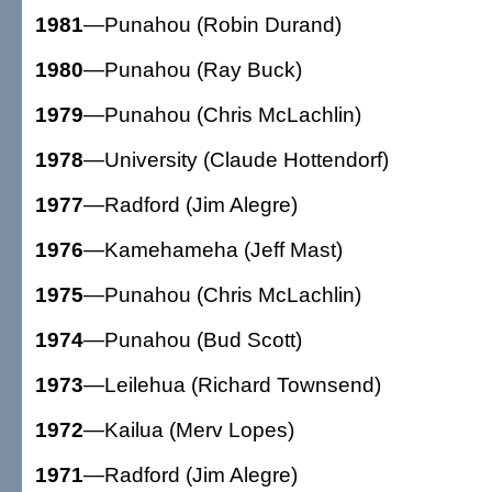
1981
—Punahou (Robin Durand)
1980
—Punahou (Ray Buck)
1979
—Punahou (Chris McLachlin)
1978
—University (Claude Hottendorf)
1977
—Radford (Jim Alegre)
1976
—Kamehameha (Jeff Mast)
1975
—Punahou (Chris McLachlin)
1974
—Punahou (Bud Scott)
1973
—Leilehua (Richard Townsend)
1972
—Kailua (Merv Lopes)
1971
—Radford (Jim Alegre)