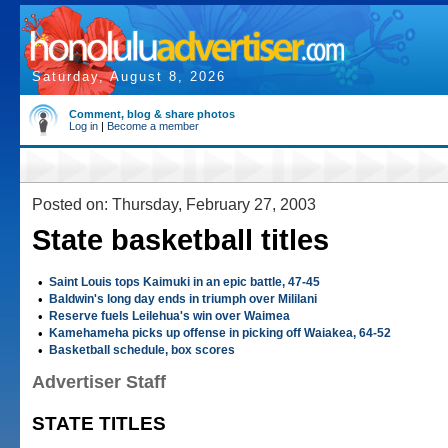
Saturday, August 8, 2026
Comment, blog & share photos
Log in
|
Become a member
Posted on: Thursday, February 27, 2003
State basketball titles
•
Saint Louis tops Kaimuki in an epic battle, 47-45
•
Baldwin's long day ends in triumph over Mililani
•
Reserve fuels Leilehua's win over Waimea
•
Kamehameha picks up offense in picking off Waiakea, 64-52
•
Basketball schedule, box scores
Advertiser Staff
STATE TITLES