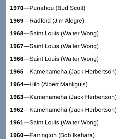
1970
—Punahou (Bud Scott)
1969
—Radford (Jim Alegre)
1968
—Saint Louis (Walter Wong)
1967
—Saint Louis (Walter Wong)
1966
—Saint Louis (Walter Wong)
1965
—Kamehameha (Jack Herbertson)
1964
—Hilo (Albert Manliguis)
1963
—Kamehameha (Jack Herbertson)
1962
—Kamehameha (Jack Herbertson)
1961
—Saint Louis (Walter Wong)
1960
—Farrington (Bob Ikehara)