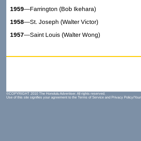
1959
—Farrington (Bob Ikehara)
1958
—St. Joseph (Walter Victor)
1957
—Saint Louis (Walter Wong)
©COPYRIGHT 2010 The Honolulu Advertiser. All rights reserved.
Use of this site signifies your agreement to the
Terms of Service
and
Privacy Policy/Your