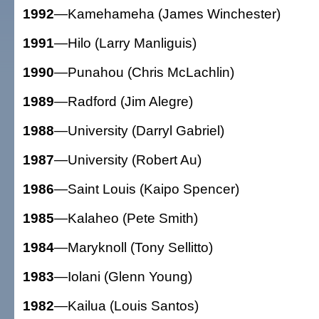
1992
—Kamehameha (James Winchester)
1991
—Hilo (Larry Manliguis)
1990
—Punahou (Chris McLachlin)
1989
—Radford (Jim Alegre)
1988
—University (Darryl Gabriel)
1987
—University (Robert Au)
1986
—Saint Louis (Kaipo Spencer)
1985
—Kalaheo (Pete Smith)
1984
—Maryknoll (Tony Sellitto)
1983
—Iolani (Glenn Young)
1982
—Kailua (Louis Santos)