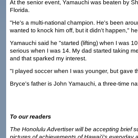
At the senior event, Yamauchi was beaten by She
Florida.
"He's a multi-national champion. He's been aroun
wanted to knock him off, but it didn't happen," he
Yamauchi said he "started (lifting) when I was 10
serious when I was 14. My dad started taking me
and that sparked my interest.
"I played soccer when I was younger, but gave that
Bryce's father is John Yamauchi, a three-time n
To our readers
The Honolulu Advertiser will be accepting brief
pictures of achievements of Hawai'i's everyday a