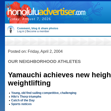
Friday, August 7, 2026
Comment, blog & share photos
Log in
|
Become a member
Posted on: Friday, April 2, 2004
OUR NEIGHBORHOOD ATHLETES
Yamauchi achieves new heigh
weightlifting
•
Young, old find sailing competitive, challenging
•
Hilo's Thorp triumphs
•
Catch of the Day
•
Sports notices