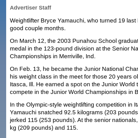
Advertiser Staff
Weightlifter Bryce Yamauchi, who turned 19 last 
good couple months.
On March 12, the 2003 Punahou School graduate
medal in the 123-pound division at the Senior Nat
Championships in Merriville, Ind.
On Feb. 13, he became the Junior National Cha
his weight class in the meet for those 20 years 
Itasca, Ill. He earned a spot on the Junior World t
compete in the Junior World Championships in B
In the Olympic-style weightlifting competition in I
Yamauchi snatched 92.5 kilograms (203 pounds
jerked 115 (253 pounds). At the senior nationals
kg (209 pounds) and 115.