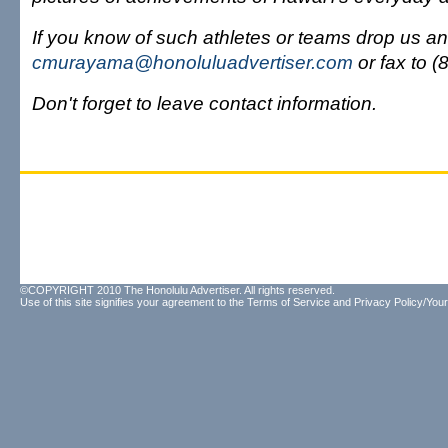
If you know of such athletes or teams drop us an
cmurayama@honoluluadvertiser.com
or fax to 
Don't forget to leave contact information.
©COPYRIGHT 2010 The Honolulu Advertiser. All rights reserved.
Use of this site signifies your agreement to the
Terms of Service
and
Privacy Policy/Your