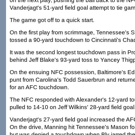
on the next play, pushing the ball back to the NF
Vanderjagt's 51-yard field goal attempt to tie ga
The game got off to a quick start.
On the first play from scrimmage, Tennessee's 
tossed a 90-yard touchdown to Cincinnati's Ch
It was the second longest touchdown pass in Pro
behind Jeff Blake's 93-yard toss to Yancey Thig
On the ensuing NFC possession, Baltimore's E
punt from Carolina's Todd Sauerbrun and returne
for an AFC touchdown.
The NFC responded with Alexander's 12-yard t
pulled to 14-10 on Jeff Wilkins' 28-yard field goal
Vanderjagt's 27-yard field goal increased the AF
On the drive, Manning hit Tennessee's Mason for
but was denied a touchdown when Bly jarred the 