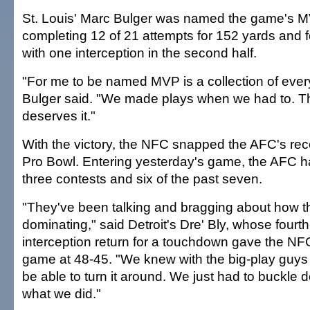
St. Louis' Marc Bulger was named the game's M
completing 12 of 21 attempts for 152 yards and
with one interception in the second half.
"For me to be named MVP is a collection of ever
Bulger said. "We made plays when we had to. 
deserves it."
With the victory, the NFC snapped the AFC's rec
Pro Bowl. Entering yesterday's game, the AFC h
three contests and six of the past seven.
"They've been talking and bragging about how 
dominating," said Detroit's Dre' Bly, whose fourth
interception return for a touchdown gave the NFC i
game at 48-45. "We knew with the big-play guy
be able to turn it around. We just had to buckle 
what we did."