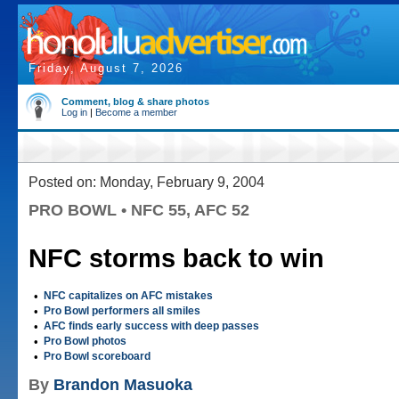
Friday, August 7, 2026
Comment, blog & share photos
Log in
|
Become a member
Posted on: Monday, February 9, 2004
PRO BOWL • NFC 55, AFC 52
NFC storms back to win
•
NFC capitalizes on AFC mistakes
•
Pro Bowl performers all smiles
•
AFC finds early success with deep passes
•
Pro Bowl photos
•
Pro Bowl scoreboard
By
Brandon Masuoka