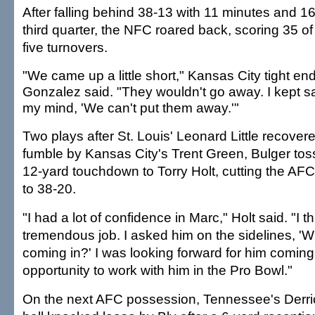
After falling behind 38-13 with 11 minutes and 16
third quarter, the NFC roared back, scoring 35 of 
five turnovers.
"We came up a little short," Kansas City tight en
Gonzalez said. "They wouldn't go away. I kept s
my mind, 'We can't put them away.'"
Two plays after St. Louis' Leonard Little recover
fumble by Kansas City's Trent Green, Bulger tos
12-yard touchdown to Torry Holt, cutting the AFC
to 38-20.
"I had a lot of confidence in Marc," Holt said. "I t
tremendous job. I asked him on the sidelines, '
coming in?' I was looking forward for him coming
opportunity to work with him in the Pro Bowl."
On the next AFC possession, Tennessee's Derr