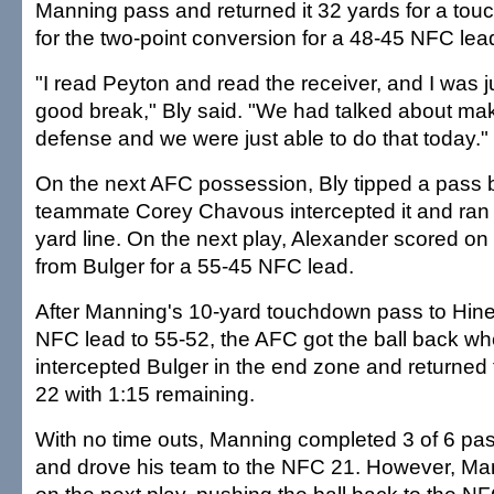
Manning pass and returned it 32 yards for a to
for the two-point conversion for a 48-45 NFC lea
"I read Peyton and read the receiver, and I was ju
good break," Bly said. "We had talked about ma
defense and we were just able to do that today."
On the next AFC possession, Bly tipped a pass
teammate Corey Chavous intercepted it and ran 
yard line. On the next play, Alexander scored on
from Bulger for a 55-45 NFC lead.
After Manning's 10-yard touchdown pass to Hine
NFC lead to 55-52, the AFC got the ball back w
intercepted Bulger in the end zone and returned 
22 with 1:15 remaining.
With no time outs, Manning completed 3 of 6 pas
and drove his team to the NFC 21. However, M