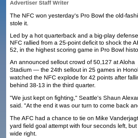
Advertiser Staff Writer
The NFC won yesterday's Pro Bowl the old-fash
stole it.
Led by a hot quarterback and a big-play defense
NFC rallied from a 25-point deficit to shock the 
52, in the highest scoring game in Pro Bowl histo
An announced sellout crowd of 50,127 at Aloha
Stadium — the 24th sellout in 25 games in Hono
watched the NFC explode for 42 points after fall
behind 38-13 in the third quarter.
"We just kept on fighting," Seattle's Shaun Alex
said. "At the end it was our turn to come back an
The AFC had a chance to tie on Mike Vanderjagt
yard field goal attempt with four seconds left, but
wide right.