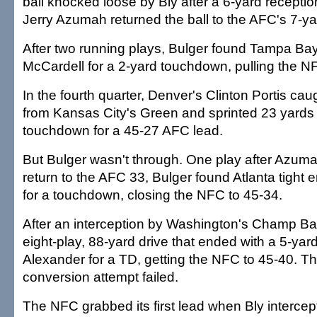
ball knocked loose by Bly after a 6-yard recepti
Jerry Azumah returned the ball to the AFC's 7-yar
After two running plays, Bulger found Tampa Ba
McCardell for a 2-yard touchdown, pulling the N
In the fourth quarter, Denver's Clinton Portis ca
from Kansas City's Green and sprinted 23 yards
touchdown for a 45-27 AFC lead.
But Bulger wasn't through. One play after Azuma
return to the AFC 33, Bulger found Atlanta tight
for a touchdown, closing the NFC to 45-34.
After an interception by Washington's Champ Bai
eight-play, 88-yard drive that ended with a 5-yar
Alexander for a TD, getting the NFC to 45-40. Th
conversion attempt failed.
The NFC grabbed its first lead when Bly interce