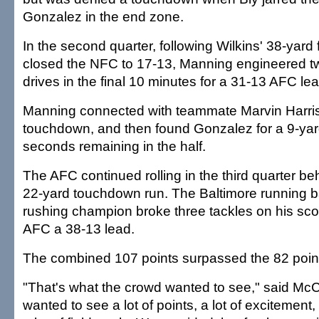
Gonzalez in the end zone.
In the second quarter, following Wilkins' 38-yard f
closed the NFC to 17-13, Manning engineered 
drives in the final 10 minutes for a 31-13 AFC lea
Manning connected with teammate Marvin Harris
touchdown, and then found Gonzalez for a 9-yar
seconds remaining in the half.
The AFC continued rolling in the third quarter b
22-yard touchdown run. The Baltimore running 
rushing champion broke three tackles on his scor
AFC a 38-13 lead.
The combined 107 points surpassed the 82 point
"That's what the crowd wanted to see," said McC
wanted to see a lot of points, a lot of excitement, 