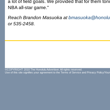
a lot of field goals. We provided that for them toni
NBA all-star game."
Reach Brandon Masuoka at
bmasuoka@honolul
or 535-2458.
©COPYRIGHT 2010 The Honolulu Advertiser. All rights reserved.
Use of this site signifies your agreement to the
Terms of Service
and
Privacy Policy/Your