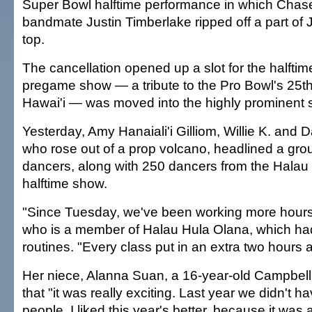
Super Bowl halftime performance in which Chas
bandmate Justin Timberlake ripped off a part of
top.
The cancellation opened up a slot for the halfti
pregame show — a tribute to the Pro Bowl's 25th
Hawai'i — was moved into the highly prominent 
Yesterday, Amy Hanaiali'i Gilliom, Willie K. and D
who rose out of a prop volcano, headlined a gro
dancers, along with 250 dancers from the Halau 
halftime show.
"Since Tuesday, we've been working more hours
who is a member of Halau Hula Olana, which had
routines. "Every class put in an extra two hours a
Her niece, Alanna Suan, a 16-year-old Campbell 
that "it was really exciting. Last year we didn't 
people. I liked this year's better, because it was a