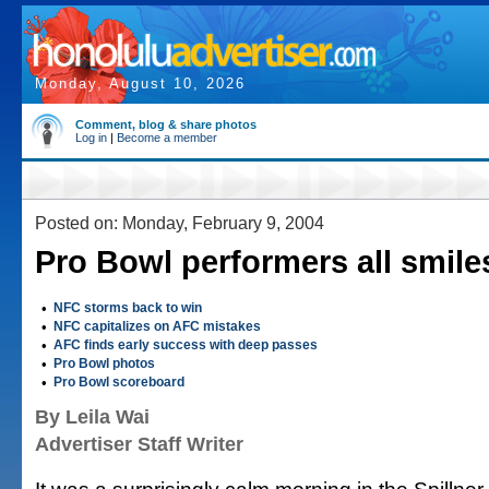
Monday, August 10, 2026
Comment, blog & share photos
Log in
|
Become a member
Posted on: Monday, February 9, 2004
Pro Bowl performers all smile
•
NFC storms back to win
•
NFC capitalizes on AFC mistakes
•
AFC finds early success with deep passes
•
Pro Bowl photos
•
Pro Bowl scoreboard
By Leila Wai
Advertiser Staff Writer