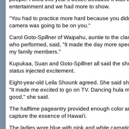
entertainment and we had more to show.
"You had to practice more hard because you did
camera was going to be on you."
Carol Goto-Spillner of Waipahu, auntie to the cl
who performed, said, "It made the day more specia
my family members."
Kupukaa, Suan and Goto-Spillner all said the sh
status injected excitement.
Eight-year-old Leila Shounk agreed. She said s
"It made me excited to go on TV. Dancing hula 
good," she said.
The halftime pageantry provided enough color and
capture the essence of Hawai'i.
The ladies wore blue with pink and white carnati