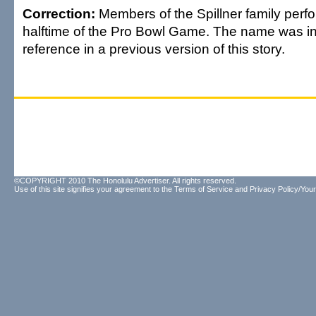
Correction:
Members of the Spillner family perf
halftime of the Pro Bowl Game. The name was in
reference in a previous version of this story.
©COPYRIGHT 2010 The Honolulu Advertiser. All rights reserved.
Use of this site signifies your agreement to the
Terms of Service
and
Privacy Policy/Your