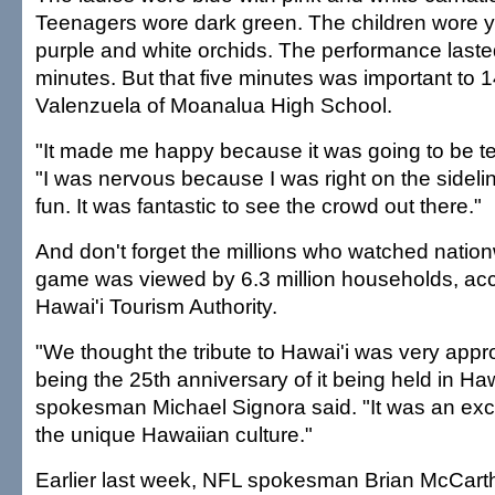
Teenagers wore dark green. The children wore ye
purple and white orchids. The performance laste
minutes. But that five minutes was important to 1
Valenzuela of Moanalua High School.
"It made me happy because it was going to be te
"I was nervous because I was right on the sideline
fun. It was fantastic to see the crowd out there."
And don't forget the millions who watched nation
game was viewed by 6.3 million households, acc
Hawai'i Tourism Authority.
"We thought the tribute to Hawai'i was very approp
being the 25th anniversary of it being held in Haw
spokesman Michael Signora said. "It was an excit
the unique Hawaiian culture."
Earlier last week, NFL spokesman Brian McCarth