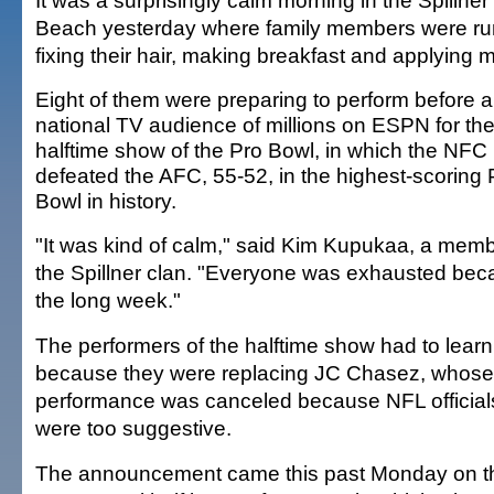
It was a surprisingly calm morning in the Spillne
Beach yesterday where family members were ru
fixing their hair, making breakfast and applying
Eight of them were preparing to perform before a
national TV audience of millions on ESPN for th
halftime show of the Pro Bowl, in which the NFC
defeated the AFC, 55-52, in the highest-scoring 
Bowl in history.
"It was kind of calm," said Kim Kupukaa, a memb
the Spillner clan. "Everyone was exhausted bec
the long week."
The performers of the halftime show had to learn
because they were replacing JC Chasez, whose 
performance was canceled because NFL officials f
were too suggestive.
The announcement came this past Monday on th