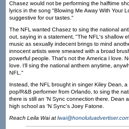
Chasez would not be performing the halftime s
lyrics in the song "Blowing Me Away With Your L
suggestive for our tastes."
The NFL wanted Chasez to sing the national ant
out, saying in a statement, "The NFL's shallow ef
music as sexually indecent brings to mind anot
innocent artists were smeared with a broad brus
powerful people. That's not the America I love. No
love. I'll sing the national anthem anytime, anywhe
NFL."
Instead, the NFL brought in singer Kiley Dean, a
pop/R&B performer from Orlando, to sing the nat
there is still an 'N Sync connection there. Dean
high school as 'N Sync's Joey Fatone.
Reach Leila Wai at
lwai@honoluluadvertiser.co