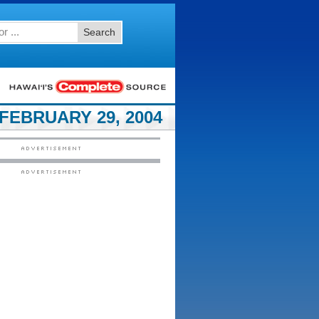
Search
FEBRUARY 29, 2004