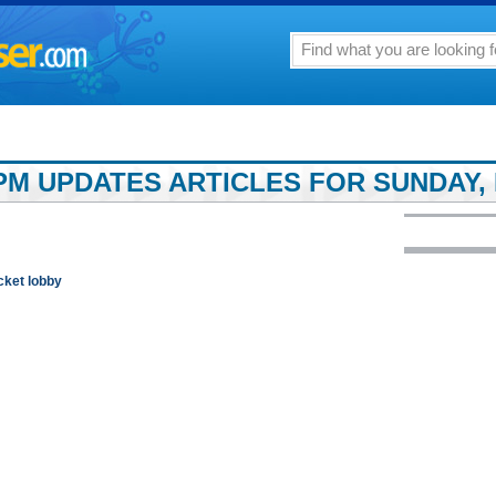
PM UPDATES ARTICLES FOR SUNDAY, 
cket lobby