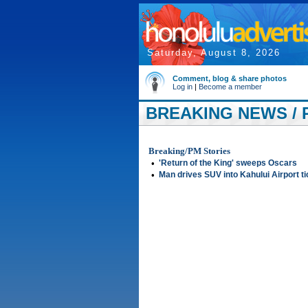
Saturday, August 8, 2026
Comment, blog & share photos
Log in
|
Become a member
BREAKING NEWS / 
Breaking/PM Stories
•
'Return of the King' sweeps Oscars
•
Man drives SUV into Kahului Airport ti