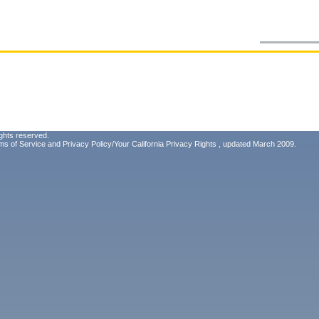
ghts reserved.
ms of Service
and
Privacy Policy/Your California Privacy Rights
, updated March 2009.