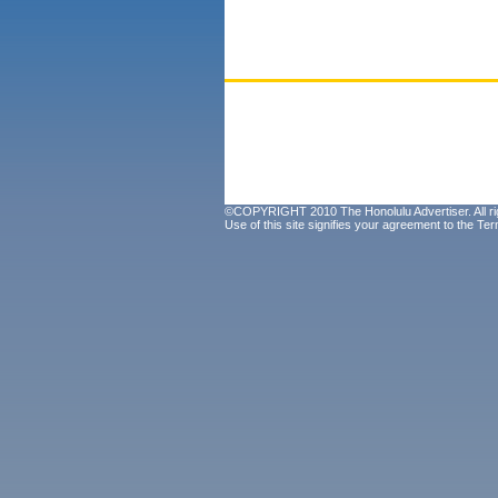
©COPYRIGHT 2010 The Honolulu Advertiser. All ri
Use of this site signifies your agreement to the
Ter