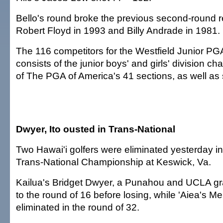
Bello's round broke the previous second-round r
Robert Floyd in 1993 and Billy Andrade in 1981.
The 116 competitors for the Westfield Junior 
consists of the junior boys' and girls' division 
of The PGA of America's 41 sections, as well as s
Dwyer, Ito ousted in Trans-National
Two Hawai'i golfers were eliminated yesterday 
Trans-National Championship at Keswick, Va.
Kailua's Bridget Dwyer, a Punahou and UCLA g
to the round of 16 before losing, while 'Aiea's M
eliminated in the round of 32.