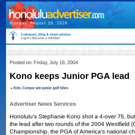
Monday, August 10, 2026
Comment, blog & share photos
Log in
|
Become a member
Posted on: Friday, July 16, 2004
Kono keeps Junior PGA lead
•
Kim, Corpuz win junior golf titles
Advertiser News Services
Honolulu's Stephanie Kono shot a 4-over 75, but
the lead after two rounds of the 2004 Westfield 
Championship, the PGA of America's national c