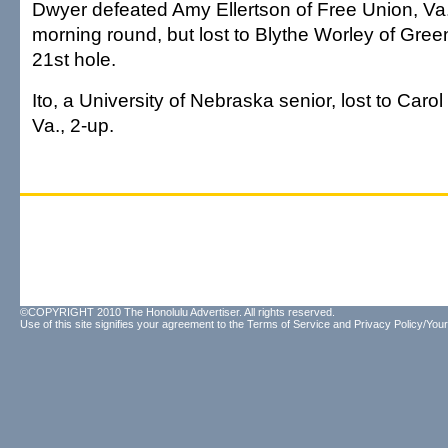
Dwyer defeated Amy Ellertson of Free Union, Va.,
morning round, but lost to Blythe Worley of Green
21st hole.
Ito, a University of Nebraska senior, lost to Caro
Va., 2-up.
©COPYRIGHT 2010 The Honolulu Advertiser. All rights reserved.
Use of this site signifies your agreement to the
Terms of Service
and
Privacy Policy/Your