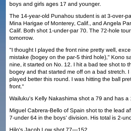
boys and girls ages 17 and younger.
The 14-year-old Punahou student is at 3-over-par
Mina Harigae of Monterey, Calif., and Angela Par
Calif. Both shot 1-under-par 70. The 72-hole to
tomorrow.
"I thought I played the front nine pretty well, exce
mistake (bogey on the par-5 third hole)," Kono s
nine, it started on No. 12. I hit a bad tee shot to 
bogey and that started me off on a bad stretch. I 
played better this round. I was hitting the ball pre
front."
Wailuku's Kelly Nakashima shot a 79 and has a 1
Miguel Cabrera-Bello of Spain shot to the lead af
7-under 64 in the boys' division. His total is 2-un
Hilo's Jacob Low shot 77—152.