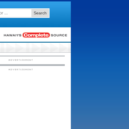
Search