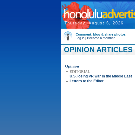
Thursday, August 6, 2026
Comment, blog & share photos
Log in
|
Become a member
OPINION ARTICLES 
Opinion
•
EDITORIAL
U.S. losing PR war in the Middle East
•
Letters to the Editor