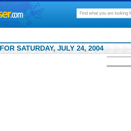
FOR SATURDAY, JULY 24, 2004