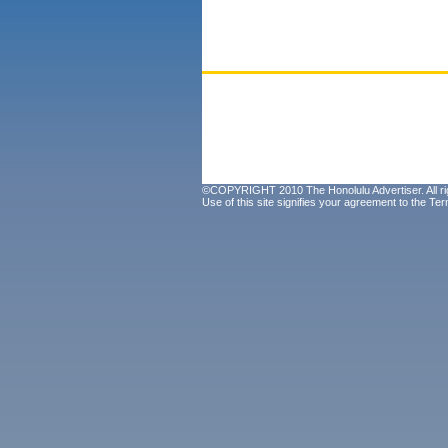
©COPYRIGHT 2010 The Honolulu Advertiser. All ri
Use of this site signifies your agreement to the
Ter