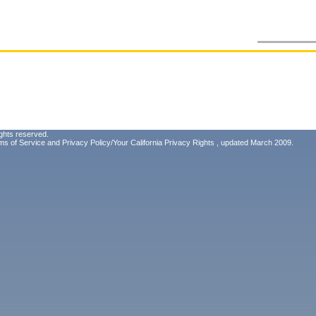
ghts reserved.
ms of Service
and
Privacy Policy/Your California Privacy Rights
, updated March 2009.