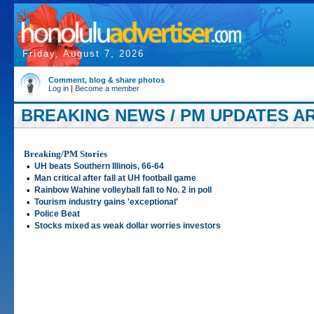
Friday, August 7, 2026
Comment, blog & share photos
Log in
|
Become a member
BREAKING NEWS / PM UPDATES AR
Breaking/PM Stories
•
UH beats Southern Illinois, 66-64
•
Man critical after fall at UH football game
•
Rainbow Wahine volleyball fall to No. 2 in poll
•
Tourism industry gains 'exceptional'
•
Police Beat
•
Stocks mixed as weak dollar worries investors