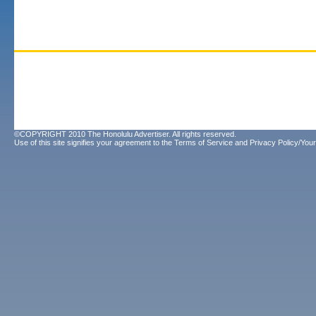
©COPYRIGHT 2010 The Honolulu Advertiser. All rights reserved.
Use of this site signifies your agreement to the
Terms of Service
and
Privacy Policy/Your