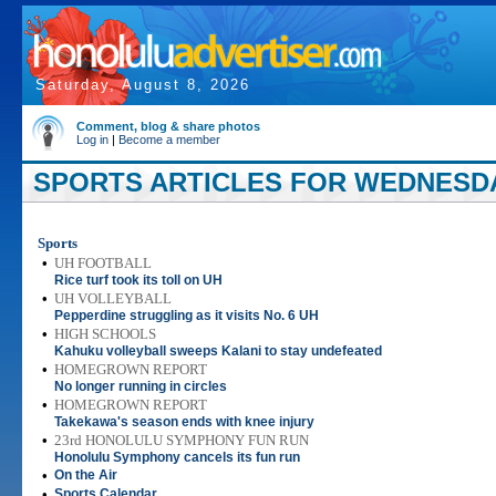
Saturday, August 8, 2026
Comment, blog & share photos
Log in
|
Become a member
SPORTS ARTICLES FOR WEDNESDAY
Sports
•
UH FOOTBALL
Rice turf took its toll on UH
•
UH VOLLEYBALL
Pepperdine struggling as it visits No. 6 UH
•
HIGH SCHOOLS
Kahuku volleyball sweeps Kalani to stay undefeated
•
HOMEGROWN REPORT
No longer running in circles
•
HOMEGROWN REPORT
Takekawa's season ends with knee injury
•
23rd HONOLULU SYMPHONY FUN RUN
Honolulu Symphony cancels its fun run
•
On the Air
•
Sports Calendar