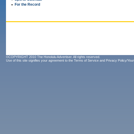
•
For the Record
©COPYRIGHT 2010 The Honolulu Advertiser. All rights reserved.
Use of this site signifies your agreement to the
Terms of Service
and
Privacy Policy/Your