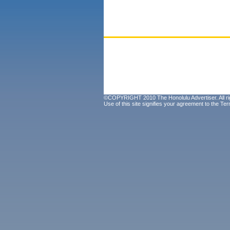
©COPYRIGHT 2010 The Honolulu Advertiser. All ri
Use of this site signifies your agreement to the
Ter