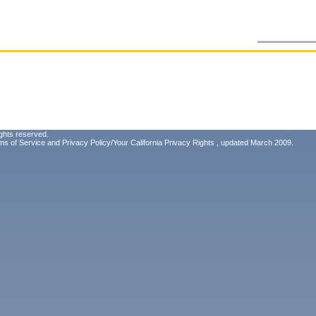
ghts reserved.
ms of Service
and
Privacy Policy/Your California Privacy Rights
, updated March 2009.