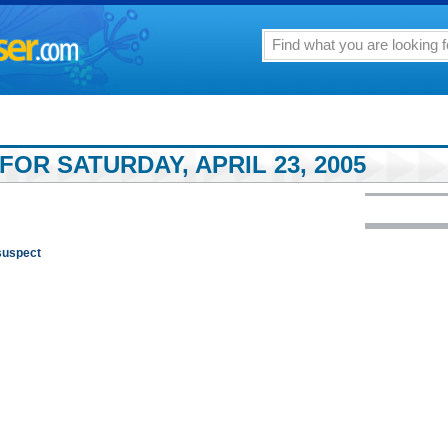
FOR SATURDAY, APRIL 23, 2005
 suspect