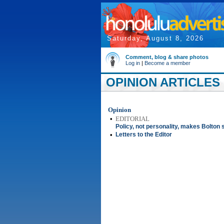
Saturday, August 8, 2026
Comment, blog & share photos
Log in
|
Become a member
OPINION ARTICLES 
Opinion
•
EDITORIAL
Policy, not personality, makes Bolton
•
Letters to the Editor