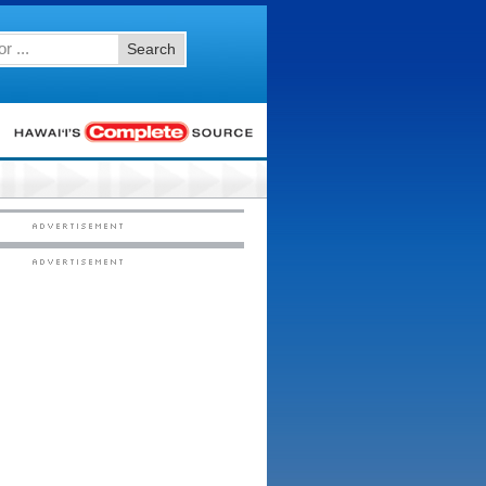
Search