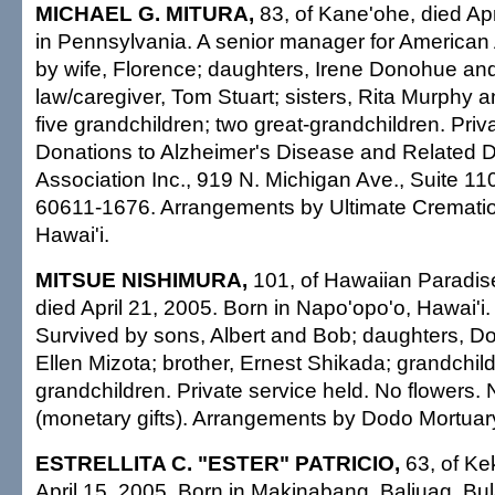
MICHAEL G. MITURA,
83, of Kane'ohe, died Apr
in Pennsylvania. A senior manager for American 
by wife, Florence; daughters, Irene Donohue and
law/caregiver, Tom Stuart; sisters, Rita Murphy 
five grandchildren; two great-grandchildren. Priv
Donations to Alzheimer's Disease and Related D
Association Inc., 919 N. Michigan Ave., Suite 11
60611-1676. Arrangements by Ultimate Crematio
Hawai'i.
MITSUE NISHIMURA,
101, of Hawaiian Paradise
died April 21, 2005. Born in Napo'opo'o, Hawai'i. 
Survived by sons, Albert and Bob; daughters, D
Ellen Mizota; brother, Ernest Shikada; grandchild
grandchildren. Private service held. No flowers.
(monetary gifts). Arrangements by Dodo Mortuary
ESTRELLITA C. "ESTER" PATRICIO,
63, of Ke
April 15, 2005. Born in Makinabang, Baliuag, Bul