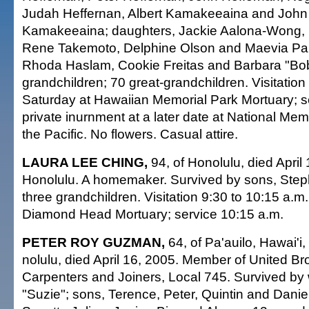
Judah Heffernan, Albert Kamakeeaina and John 
Kamakeeaina; daughters, Jackie Aalona-Wong, C
Rene Takemoto, Delphine Olson and Maevia Pala
Rhoda Haslam, Cookie Freitas and Barbara "Bob
grandchildren; 70 great-grandchildren. Visitation 
Saturday at Hawaiian Memorial Park Mortuary; se
private inurnment at a later date at National Me
the Pacific. No flowers. Casual attire.
LAURA LEE CHING,
94, of Honolulu, died April 
Honolulu. A homemaker. Survived by sons, Ste
three grandchildren. Visitation 9:30 to 10:15 a.
Diamond Head Mortuary; service 10:15 a.m.
PETER ROY GUZMAN,
64, of Pa'auilo, Hawai'i,
nolulu, died April 16, 2005. Member of United Br
Carpenters and Joiners, Local 745. Survived by
"Suzie"; sons, Terence, Peter, Quintin and Danie