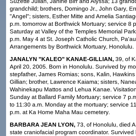
Suzette Julian, Janine Birr and Alyssa; 13 grandc
grandchild; brothers, Domingo Jr., John Gary, Er
"Angel"; sisters, Esther Mitte and Amelia Santiago
p.m. tomorrow at Borthwick Mortuary; service 8 p
Saturday at Valley of the Temples Memorial Park.
p.m. May 4 at St. Joseph Catholic Church, Pa'au
Arrangements by Borthwick Mortuary, Honolulu.
JANALYN "KALEO" KANAE-GILLIAN,
39, of K
April 20, 2005. Born in Honolulu. Survived by m
stepfather, James Romias; sons, Kalin, Hawkins
Gillian; brother, Lawrence Kaiama; sisters, Nane
Wahinekapu Mattos and Lehua Kanae. Visitation 
Sunday at Ballard Family Mortuary; service 7 p.m.
to 11:30 a.m. Monday at the mortuary; service 11:
p.m. at Ka Home Maha Mau cemetery.
BARBARA JEAN LYON,
73, of Honolulu, died A
state craniofacial program coordinator. Survived 