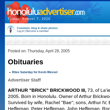
Friday, August 7, 2026
Comment, blog & share photos
Log in
|
Become a member
Posted on: Thursday, April 28, 2005
Obituaries
•
Rites Saturday for Kevin Wessel
Advertiser Staff
ARTHUR "BRICK" BRICKWOOD III,
73, of La'ie
2005. Born in Honolulu. Owner of Arthur Brickw
Survived by wife, Rachel "Bae"; sons, Arthur IV,
Heffernan, Peter Heffernan, John Heffernan, Ro