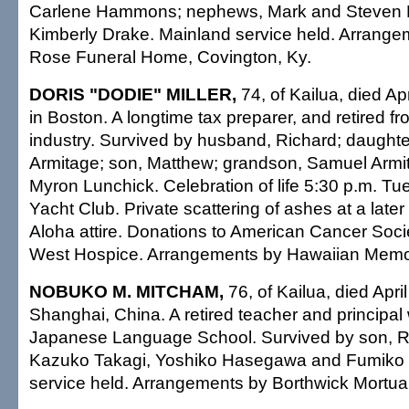
Carlene Hammons; nephews, Mark and Steven 
Kimberly Drake. Mainland service held. Arrangem
Rose Funeral Home, Covington, Ky.
DORIS "DODIE" MILLER,
74, of Kailua, died Ap
in Boston. A longtime tax preparer, and retired fro
industry. Survived by husband, Richard; daughte
Armitage; son, Matthew; grandson, Samuel Armit
Myron Lunchick. Celebration of life 5:30 p.m. T
Yacht Club. Private scattering of ashes at a later
Aloha attire. Donations to American Cancer Socie
West Hospice. Arrangements by Hawaiian Memor
NOBUKO M. MITCHAM,
76, of Kailua, died Apri
Shanghai, China. A retired teacher and principal
Japanese Language School. Survived by son, Rob
Kazuko Takagi, Yoshiko Hasegawa and Fumiko 
service held. Arrangements by Borthwick Mortua