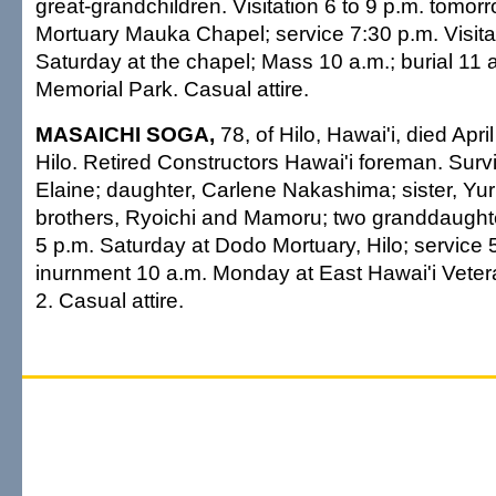
great-grandchildren. Visitation 6 to 9 p.m. tomorro
Mortuary Mauka Chapel; service 7:30 p.m. Visitat
Saturday at the chapel; Mass 10 a.m.; burial 11 a.
Memorial Park. Casual attire.
MASAICHI SOGA,
78, of Hilo, Hawai'i, died Apri
Hilo. Retired Constructors Hawai'i foreman. Surv
Elaine; daughter, Carlene Nakashima; sister, Yu
brothers, Ryoichi and Mamoru; two granddaughter
5 p.m. Saturday at Dodo Mortuary, Hilo; service
inurnment 10 a.m. Monday at East Hawai'i Vete
2. Casual attire.