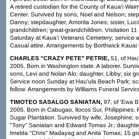
A retired custodian for the County of Kaua'i W
Center. Survived by sons, Noel and Nelson; ste
Danny; stepdaughter, Amorita Jones; sister, Luc
grandchildren; great-grandchildren. Visitation 11
Saturday at Kaua'i Veterans Cemetery; service an
Casual attire. Arrangements by Borthwick Kauai 
CHARLES "CRAZY PETE" PETRIE,
51, of Hau'
2005. Born in Washington state. A laborer. Surviv
sons, Levi and Nolan Alo; daughter, Libby; six g
Service noon Sunday at Hau'ula Beach Park; sca
follow. Arrangements by Williams Funeral Servic
TIMOTEO SASALGO SANIATAN,
97, of 'Ewa B
2005. Born in Cabugao, Ilocos Sur, Philippines. 
Sugar Plantation. Survived by wife, Josephine; 
"Tony" Saniatan and Edward Tomas Jr.; daughter
Imelda "Chris" Madayag and Anita Tomas; 15 gra