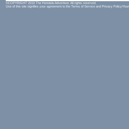
©COPYRIGHT 2010 The Honolulu Advertiser. All rights reserved.
Use of this site signifies your agreement to the
Terms of Service
and
Privacy Policy/Your