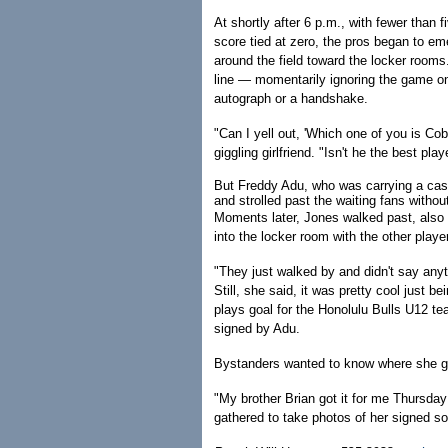
At shortly after 6 p.m., with fewer than 
score tied at zero, the pros began to e
around the field toward the locker rooms
line — momentarily ignoring the game on
autograph or a handshake.
"Can I yell out, 'Which one of you is Co
giggling girlfriend. "Isn't he the best p
But Freddy Adu, who was carrying a case
and strolled past the waiting fans withou
Moments later, Jones walked past, also 
into the locker room with the other playe
"They just walked by and didn't say anyt
Still, she said, it was pretty cool just 
plays goal for the Honolulu Bulls U12 te
signed by Adu.
Bystanders wanted to know where she go
"My brother Brian got it for me Thursda
gathered to take photos of her signed so