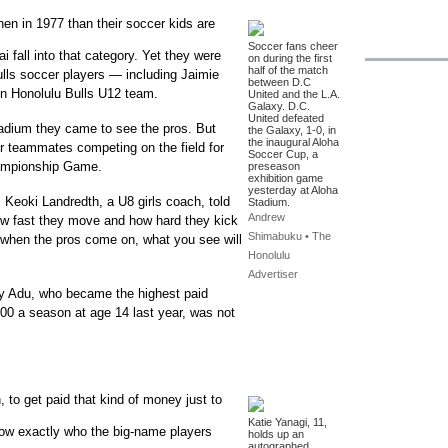
hen in 1977 than their soccer kids are
Soccer fans cheer
 fall into that category. Yet they were
on during the first
half of the match
ulls soccer players — including Jaimie
between D.C
n Honolulu Bulls U12 team.
United and the L.A.
Galaxy. D.C.
United defeated
tadium they came to see the pros. But
the Galaxy, 1-0, in
the inaugural Aloha
er teammates competing on the field for
Soccer Cup, a
ampionship Game.
preseason
exhibition game
yesterday at Aloha
 Keoki Landredth, a U8 girls coach, told
Stadium.
Andrew
w fast they move and how hard they kick
Shimabuku • The
when the pros come on, what you see will
Honolulu
Advertiser
dy Adu, who became the highest paid
00 a season at age 14 last year, was not
 to get paid that kind of money just to
Katie Yanagi, 11,
now exactly who the big-name players
holds up an
autographed