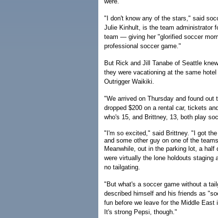
were.
"I don't know any of the stars," said so
Julie Kinhult, is the team administrator 
team — giving her "glorified soccer mom
professional soccer game."
But Rick and Jill Tanabe of Seattle knew
they were vacationing at the same hote
Outrigger Waikiki.
"We arrived on Thursday and found out t
dropped $200 on a rental car, tickets a
who's 15, and Brittney, 13, both play so
"I'm so excited," said Brittney. "I got t
and some other guy on one of the teams
Meanwhile, out in the parking lot, a half
were virtually the lone holdouts staging
no tailgating.
"But what's a soccer game without a tai
described himself and his friends as "s
fun before we leave for the Middle East i
It's strong Pepsi, though."