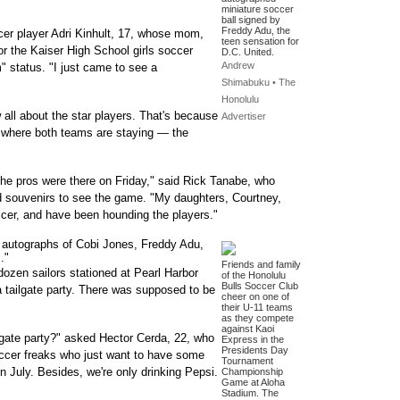
miniature soccer
ball signed by
Freddy Adu, the
ccer player Adri Kinhult, 17, whose mom,
teen sensation for
for the Kaiser High School girls soccer
D.C. United.
Andrew
" status. "I just came to see a
Shimabuku • The
Honolulu
 all about the star players. That's because
Advertiser
l where both teams are staying — the
he pros were there on Friday," said Rick Tanabe, who
nd souvenirs to see the game. "My daughters, Courtney,
ccer, and have been hounding the players."
he autographs of Cobi Jones, Freddy Adu,
."
Friends and family
 dozen sailors stationed at Pearl Harbor
of the Honolulu
Bulls Soccer Club
 a tailgate party. There was supposed to be
cheer on one of
their U-11 teams
as they compete
against Kaoi
lgate party?" asked Hector Cerda, 22, who
Express in the
Presidents Day
occer freaks who just want to have some
Tournament
n July. Besides, we're only drinking Pepsi.
Championship
Game at Aloha
Stadium. The