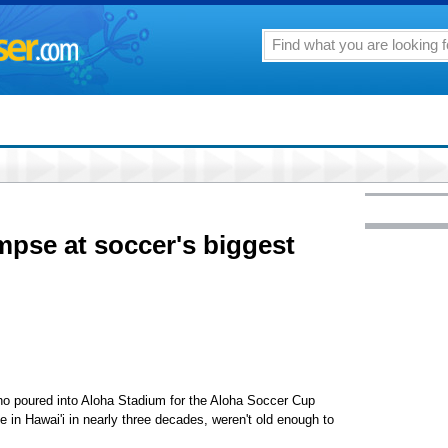
mpse at soccer's biggest
ho poured into Aloha Stadium for the Aloha Soccer Cup
e in Hawai'i in nearly three decades, weren't old enough to