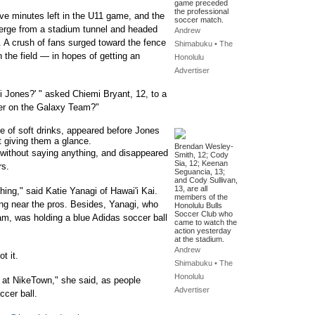
game preceded
the professional
five minutes left in the U11 game, and the
soccer match.
merge from a stadium tunnel and headed
Andrew
. A crush of fans surged toward the fence
Shimabuku • The
 the field — in hopes of getting an
Honolulu
Advertiser
bi Jones?' " asked Chiemi Bryant, 12, to a
layer on the Galaxy Team?"
 of soft drinks, appeared before Jones
t giving them a glance.
Brendan Wesley-
without saying anything, and disappeared
Smith, 12; Cody
Sia, 12; Keenan
rs.
Seguancia, 13;
and Cody Sullivan,
13, are all
hing," said Katie Yanagi of Hawai'i Kai.
members of the
being near the pros. Besides, Yanagi, who
Honolulu Bulls
Soccer Club who
am, was holding a blue Adidas soccer ball
came to watch the
action yesterday
at the stadium.
Andrew
t it.
Shimabuku • The
Honolulu
y at NikeTown," she said, as people
Advertiser
ccer ball.