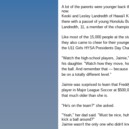
A lot of the parents were younger back t
now.
Keoki and Lesley Landredth of Hawai'i Kai
there with a passel of young Honolulu B
Landredth, 11, a member of the champio
Like most of the 15,000 people at the s
they also came to cheer for their young
the U11 Girls HYSA Presidents Day Ch
"Watch the high-school players, Jaimie,"
his daughter. "Watch how they move, ho
the ball. And remember that — because 
be on a totally different level."
Jaimie was surprised to learn that Fred
player in Major League Soccer at $500,0
that much older than she is.
"He's on the team?" she asked.
"Yeah," her dad said. "Must be nice, huh,
kick a ball around?"
Jaimie wasn't the only one who didn't k