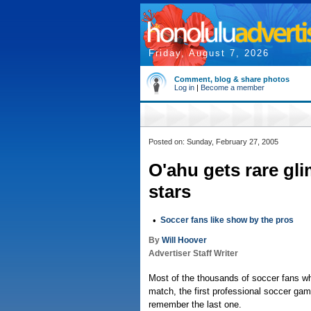
Friday, August 7, 2026
Comment, blog & share photos
Log in
|
Become a member
Posted on: Sunday, February 27, 2005
O'ahu gets rare gli
stars
•
Soccer fans like show by the pros
By
Will Hoover
Advertiser Staff Writer
Most of the thousands of soccer fans w
match, the first professional soccer gam
remember the last one.