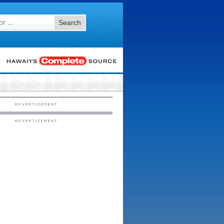
Search