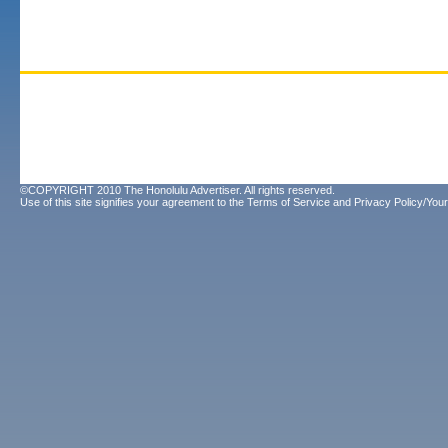
©COPYRIGHT 2010 The Honolulu Advertiser. All rights reserved.
Use of this site signifies your agreement to the
Terms of Service
and
Privacy Policy/Your