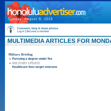
Sunday, August 9, 2026
Comment, blog & share photos
Log in
|
Become a member
MULTIMEDIA ARTICLES FOR MONDA
Military Briefing
•
Pursuing a degree under fire
•
MILITARY UPDATE
Healthcare fees target veterans