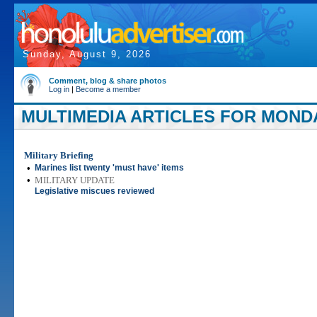
Sunday, August 9, 2026
Comment, blog & share photos
Log in
|
Become a member
MULTIMEDIA ARTICLES FOR MONDAY
Military Briefing
•
Marines list twenty 'must have' items
•
MILITARY UPDATE
Legislative miscues reviewed