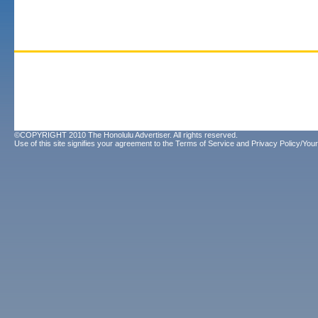
©COPYRIGHT 2010 The Honolulu Advertiser. All rights reserved.
Use of this site signifies your agreement to the
Terms of Service
and
Privacy Policy/Your