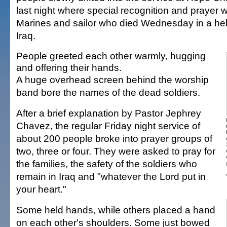
last night where special recognition and prayer w
Marines and sailor who died Wednesday in a heli
Iraq.
People greeted each other warmly, hugging
and offering their hands.
A huge overhead screen behind the worship
band bore the names of the dead soldiers.
After a brief explanation by Pastor Jephrey
Chavez, the regular Friday night service of
about 200 people broke into prayer groups of
two, three or four. They were asked to pray for
the families, the safety of the soldiers who
remain in Iraq and "whatever the Lord put in
your heart."
Some held hands, while others placed a hand
on each other's shoulders. Some just bowed