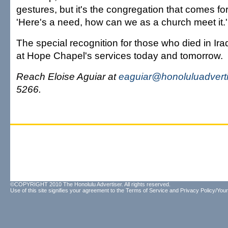
gestures, but it's the congregation that comes f
'Here's a need, how can we as a church meet it.'
The special recognition for those who died in Ira
at Hope Chapel's services today and tomorrow.
Reach Eloise Aguiar at
eaguiar@honoluluadvert
5266.
©COPYRIGHT 2010 The Honolulu Advertiser. All rights reserved.
Use of this site signifies your agreement to the
Terms of Service
and
Privacy Policy/Your