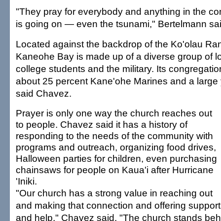
"They pray for everybody and anything in the c
is going on — even the tsunami," Bertelmann said
Located against the backdrop of the Ko'olau R
Kaneohe Bay is made up of a diverse group of lo
college students and the military. Its congregati
about 25 percent Kane'ohe Marines and a large 
said Chavez.
Prayer is only one way the church reaches out
to people. Chavez said it has a history of
responding to the needs of the community with
programs and outreach, organizing food drives,
Halloween parties for children, even purchasing
chainsaws for people on Kaua'i after Hurricane
'Iniki.
"Our church has a strong value in reaching out
and making that connection and offering support
and help," Chavez said. "The church stands beh