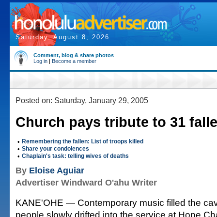
Saturday, August 8, 2026
Comment, blog & share photos
Log in
|
Become a member
Posted on: Saturday, January 29, 2005
Church pays tribute to 31 fall
•
Remembering the fallen: List of troops killed
•
Share your condolences
•
Chaplain's task: telling wives of deaths
By
Eloise Aguiar
Advertiser Windward O'ahu Writer
KANE'OHE — Contemporary music filled the ca
people slowly drifted into the service at Hope 