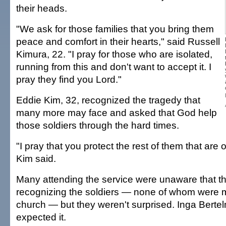
their heads.
"We ask for those families that you bring them
peace and comfort in their hearts," said Russell
Kimura, 22. "I pray for those who are isolated,
running from this and don't want to accept it. I
pray they find you Lord."
Eddie Kim, 32, recognized the tragedy that
many more may face and asked that God help
those soldiers through the hard times.
"I pray that you protect the rest of them that are 
Kim said.
Many attending the service were unaware that t
recognizing the soldiers — none of whom were 
church — but they weren't surprised. Inga Berte
expected it.