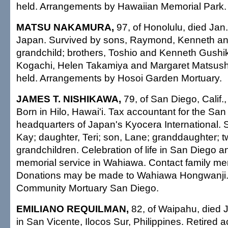
held. Arrangements by Hawaiian Memorial Park.
MATSU NAKAMURA,
97, of Honolulu, died Jan
Japan. Survived by sons, Raymond, Kenneth an
grandchild; brothers, Toshio and Kenneth Gushik
Kogachi, Helen Takamiya and Margaret Matsushit
held. Arrangements by Hosoi Garden Mortuary.
JAMES T. NISHIKAWA,
79, of San Diego, Calif.,
Born in Hilo, Hawai'i. Tax accountant for the Sa
headquarters of Japan's Kyocera International. S
Kay; daughter, Teri; son, Lane; granddaughter; t
grandchildren. Celebration of life in San Diego 
memorial service in Wahiawa. Contact family mem
Donations may be made to Wahiawa Hongwanji.
Community Mortuary San Diego.
EMILIANO REQUILMAN,
82, of Waipahu, died 
in San Vicente, Ilocos Sur, Philippines. Retired 