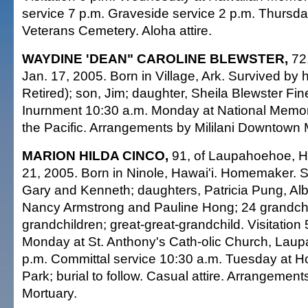
service 7 p.m. Graveside service 2 p.m. Thursda
Veterans Cemetery. Aloha attire.
WAYDINE 'DEAN" CAROLINE BLEWSTER,
72,
Jan. 17, 2005. Born in Village, Ark. Survived by 
Retired); son, Jim; daughter, Sheila Blewster Fi
Inurnment 10:30 a.m. Monday at National Memor
the Pacific. Arrangements by Mililani Downtown 
MARION HILDA CINCO,
91, of Laupahoehoe, Ha
21, 2005. Born in Ninole, Hawai'i. Homemaker. 
Gary and Kenneth; daughters, Patricia Pung, Al
Nancy Armstrong and Pauline Hong; 24 grandchil
grandchildren; great-great-grandchild. Visitation 
Monday at St. Anthony's Cath-olic Church, Lau
p.m. Committal service 10:30 a.m. Tuesday at 
Park; burial to follow. Casual attire. Arrangemen
Mortuary.