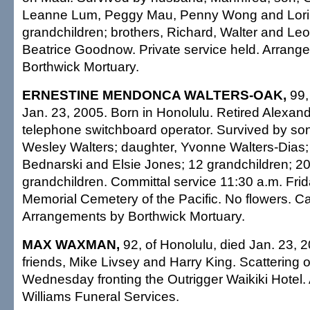
Leanne Lum, Peggy Mau, Penny Wong and Lori
grandchildren; brothers, Richard, Walter and Leo
Beatrice Goodnow. Private service held. Arrang
Borthwick Mortuary.
ERNESTINE MENDONCA WALTERS-OAK,
99, 
Jan. 23, 2005. Born in Honolulu. Retired Alexan
telephone switchboard operator. Survived by son
Wesley Walters; daughter, Yvonne Walters-Dias; 
Bednarski and Elsie Jones; 12 grandchildren; 20
grandchildren. Committal service 11:30 a.m. Frid
Memorial Cemetery of the Pacific. No flowers. Cas
Arrangements by Borthwick Mortuary.
MAX WAXMAN,
92, of Honolulu, died Jan. 23, 
friends, Mike Livsey and Harry King. Scattering 
Wednesday fronting the Outrigger Waikiki Hotel
Williams Funeral Services.