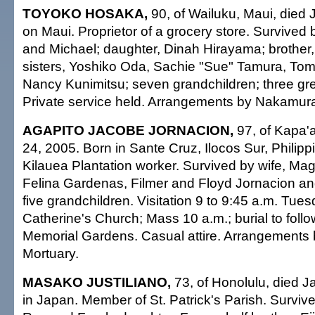
TOYOKO HOSAKA,
90, of Wailuku, Maui, died 
on Maui. Proprietor of a grocery store. Survived
and Michael; daughter, Dinah Hirayama; brother,
sisters, Yoshiko Oda, Sachie "Sue" Tamura, To
Nancy Kunimitsu; seven grandchildren; three gre
Private service held. Arrangements by Nakamura
AGAPITO JACOBE JORNACION,
97, of Kapa'a
24, 2005. Born in Sante Cruz, Ilocos Sur, Philipp
Kilauea Plantation worker. Survived by wife, Mag
Felina Gardenas, Filmer and Floyd Jornacion an
five grandchildren. Visitation 9 to 9:45 a.m. Tues
Catherine's Church; Mass 10 a.m.; burial to follo
Memorial Gardens. Casual attire. Arrangements 
Mortuary.
MASAKO JUSTILIANO,
73, of Honolulu, died J
in Japan. Member of St. Patrick's Parish. Surviv