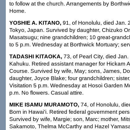
to follow at the church. Arrangements by Borthwi
Home.
YOSHIE A. KITANO,
91, of Honolulu, died Jan. 
Tokyo, Japan. Survived by daughter, Chizuko On
Masatsugu; nine grandchildren; 10 great-grandchi
to 5 p.m. Wednesday at Borthwick Mortuary; serv
TADASHI KITAOKA,
73, of Pearl City, died Jan.
Kahuku. Retired assistant manager for Hickam A
Course. Survived by wife, May; sons, James, D
daughter, Joyce Blake; four grandchildren; siste
Visitation 5 p.m. Wednesday at Hosoi Garden Mo
p.m. No flowers. Casual attire.
MIKE ISAMU MURAMOTO,
74, of Honolulu, die
Born in Hawai'i. Retired federal government pers
Survived by wife, Margie; son, Marc; mother, Mitsu
Sakamoto, Thelma McCarthy and Hazel Yamasaki