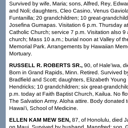
Survived by wife, Maria; sons, Alfred, Rey, Edw
and Noli; daughters, Cleo Casino, Venus Gavio
Funtanilla; 20 grandchildren; 10 great-grandchildr
Josefina Gumapas. Visitation 6 p.m. Thursday at
Catholic Church; service 7 p.m. Visitation also 9 
church; Mass 10 a.m.; burial noon at Valley of t
Memorial Park. Arrangements by Hawaiian Memo
Mortuary.
RUSSELL R. ROBERTS SR.,
90, of Hale'iwa, d
Born in Grand Rapids, Minn. Retired. Survived by
Bradfield and Scott; daughters, Elizabeth Youn
Hendricks; 10 grandchildren; six great-grandchil
p.m. today at Faith Baptist Church, Kailua. No fl
The Salvation Army. Aloha attire. Body donated to
Hawai'i, School of Medicine.
ELLEN KAM MEW SEN,
87, of Honolulu, died J
on Maui. Survived by husband, Mannfred; son, G