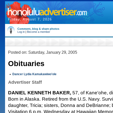
Friday, August 7, 2026
Comment, blog & share photos
Log in
|
Become a member
Posted on: Saturday, January 29, 2005
Obituaries
•
Dancer Lydia Kamakawiwo'ole
Advertiser Staff
DANIEL KENNETH BAKER,
57, of Kane'ohe, d
Born in Alaska. Retired from the U.S. Navy. Surv
daughter, Tricia; sisters, Donna and DeBrianne; b
Visitation 6 p.m. Wednesday at Hawaiian Memori