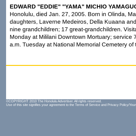
EDWARD "EDDIE" "YAMA" MICHIO YAMAGUC
Honolulu, died Jan. 27, 2005. Born in Olinda, Ma
daughters, Laverne Medeiros, Della Kuaana an
nine grandchildren; 17 great-grandchildren. Visit
Monday at Mililani Downtown Mortuary; service 7
a.m. Tuesday at National Memorial Cemetery of t
©COPYRIGHT 2010 The Honolulu Advertiser. All rights reserved.
Use of this site signifies your agreement to the
Terms of Service
and
Privacy Policy/Your