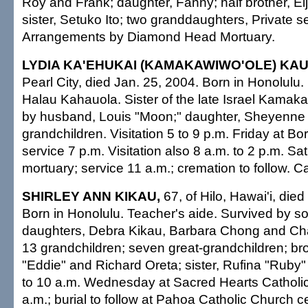
Roy and Frank; daughter, Fanny; half brother, Eij
sister, Setuko Ito; two granddaughters, Private s
Arrangements by Diamond Head Mortuary.
LYDIA KA'EHUKAI (KAMAKAWIWO'OLE) KAU
Pearl City, died Jan. 25, 2004. Born in Honolulu
Halau Kahauola. Sister of the late Israel Kamak
by husband, Louis "Moon;" daughter, Sheyenne 
grandchildren. Visitation 5 to 9 p.m. Friday at Bo
service 7 p.m. Visitation also 8 a.m. to 2 p.m. Sa
mortuary; service 11 a.m.; cremation to follow. Ca
SHIRLEY ANN KIKAU,
67, of Hilo, Hawai'i, died
Born in Honolulu. Teacher's aide. Survived by so
daughters, Debra Kikau, Barbara Chong and Ch
13 grandchildren; seven great-grandchildren; br
"Eddie" and Richard Oreta; sister, Rufina "Ruby" F
to 10 a.m. Wednesday at Sacred Hearts Catholi
a.m.; burial to follow at Pahoa Catholic Church 