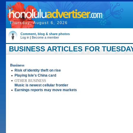
Thursday, August 6, 2026
Comment, blog & share photos
Log in
|
Become a member
BUSINESS ARTICLES FOR TUESDAY,
Business
•
Risk of identity theft on rise
•
Playing Isle's China card
•
OTHER BUSINESS
Music is newest cellular frontier
•
Earnings reports may move markets