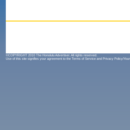
©COPYRIGHT 2010 The Honolulu Advertiser. All rights reserved.
Use of this site signifies your agreement to the
Terms of Service
and
Privacy Policy/Your