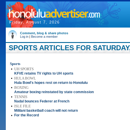
Friday, August 7, 2026
Comment, blog & share photos
Log in
|
Become a member
SPORTS ARTICLES FOR SATURDAY, 
Sports
•
UH SPORTS
KFVE retains TV rights to UH sports
•
HULA BOWL
Hula Bowl's hopes rest on return to Honolulu
•
BOXING
Amateur boxing reinstated by state commission
•
TENNIS
Nadal bounces Federer at French
•
ISLE FILE
Mililani basketball coach will not return
•
For the Record