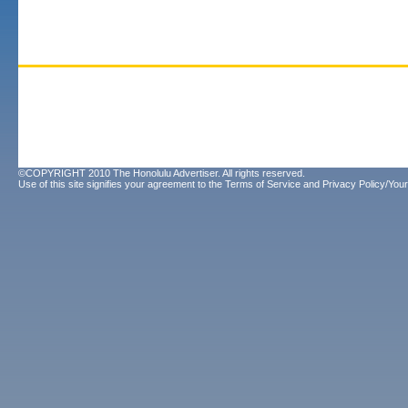
©COPYRIGHT 2010 The Honolulu Advertiser. All rights reserved.
Use of this site signifies your agreement to the
Terms of Service
and
Privacy Policy/Your