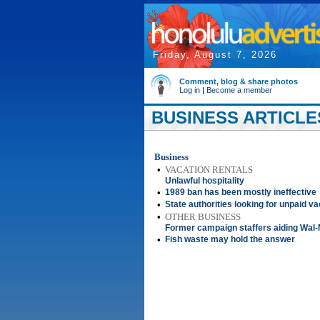
Friday, August 7, 2026
Comment, blog & share photos
Log in
|
Become a member
BUSINESS ARTICLES
Business
•
VACATION RENTALS
Unlawful hospitality
•
1989 ban has been mostly ineffective
•
State authorities looking for unpaid va
•
OTHER BUSINESS
Former campaign staffers aiding Wal
•
Fish waste may hold the answer