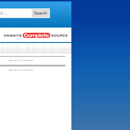
Search