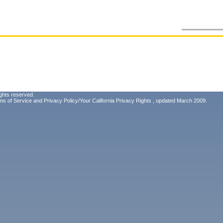
ghts reserved.
ms of Service
and
Privacy Policy/Your California Privacy Rights
, updated March 2009.