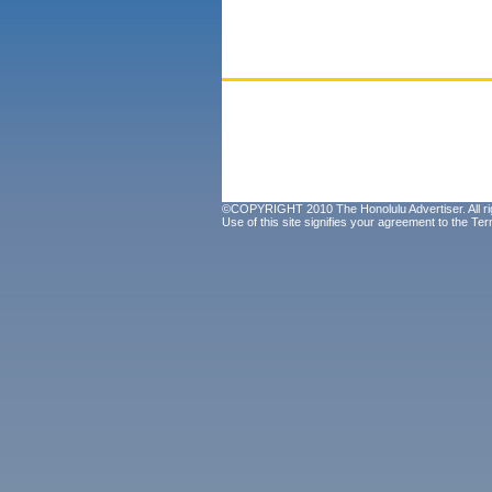
©COPYRIGHT 2010 The Honolulu Advertiser. All ri
Use of this site signifies your agreement to the
Ter