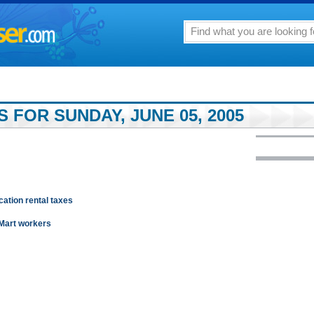
 FOR SUNDAY, JUNE 05, 2005
cation rental taxes
-Mart workers