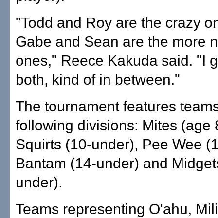
"Todd and Roy are the crazy o
Gabe and Sean are the more 
ones," Reece Kakuda said. "I 
both, kind of in between."
The tournament features teams
following divisions: Mites (age 
Squirts (10-under), Pee Wee (
Bantam (14-under) and Midget
under).
Teams representing O'ahu, Mili