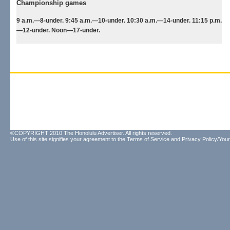
Championship games
9 a.m.—8-under. 9:45 a.m.—10-under. 10:30 a.m.—14-under. 11:15 p.m.
—12-under. Noon—17-under.
©COPYRIGHT 2010 The Honolulu Advertiser. All rights reserved.
Use of this site signifies your agreement to the
Terms of Service
and
Privacy Policy/Your