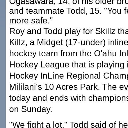
Ogasawara, 14, of his older br
and teammate Todd, 15. "You f
more safe."
Roy and Todd play for Skillz th
Killz, a Midget (17-under) inlin
hockey team from the O'ahu In
Hockey League that is playing 
Hockey InLine Regional Champ
Mililani's 10 Acres Park. The e
today and ends with champion
on Sunday.
"We fight a lot," Todd said of h