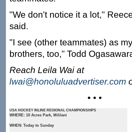
"We don't notice it a lot," Ree
said.
"I see (other teammates) as my
brothers, too," Todd Ogasawara
Reach Leila Wai at
lwai@honoluluadvertiser.com
o
• • •
USA HOCKEY INLINE REGIONAL CHAMPIONSHIPS
WHERE:
10 Acres Park, Mililani
WHEN:
Today to Sunday