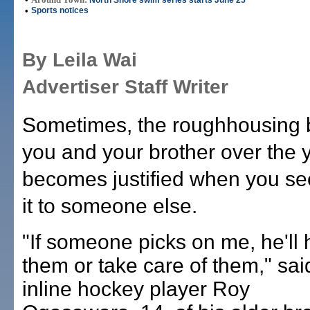
North Shore swim series starts June 25
•
Sports notices
By Leila Wai
Advertiser Staff Writer
Sometimes, the roughhousing
you and your brother over the 
becomes justified when you se
it to someone else.
"If someone picks on me, he'll h
them or take care of them," sai
inline hockey player Roy