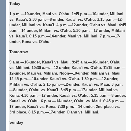
Today
1 p.m.—10-under, Maui vs. O'ahu. 1:45 p.m.—10-under, Mililani
vs. Kaua'i. 2:30 p.m.—8-under, Kaua'i vs. O'ahu. 3:15 p.m.—12-
under, Mililani vs. Kaua'i. 4 p.m.—12-under, O'ahu vs. Maui. 4:45
p.m.—14-under, Mililani vs. O'ahu. 5:30 p.m.—17-under, Mililani
vs. Kaua'i. 6:15 p.m.—14-under, Maui vs. Mililani. 7 p.m.—17-
under, Kona vs. O'ahu.
Tomorrow
9 a.m.—10-under, Kaua'i vs. Maui. 9:45 a.m.—10-under, O'ahu
vs. Mililani. 10:30 a.m.—12-under, Kaua'i vs. O'ahu. 11:15 p.m.—
12-under, Maui vs. Mililani. Noon—10-under, Mililani vs. Maui.
12:45 p.m.—10-under, Kaua'i vs. O'ahu. 1:30 p.m.—12-under,
Mililani vs. O'ahu. 2:15 p.m.—12-under, Kaua'i vs. Maui. 3 p.m.
—8-under, O'ahu vs. Kaua'i. 3:45 p.m.—17-under, Mililani vs.
Kona. 4:30 p.m.—17-under, Kaua'i vs. O'ahu. 5:15 p.m.—8-under,
Kaua'i vs. O'ahu. 6 p.m.—14-under, O'ahu vs. Maui. 6:45 p.m.—
17-under, Kaua'i vs. Kona. 7:30 p.m.—14-under, 2nd place vs.
3rd place. 8:15 p.m.—17-under, O'ahu vs. Mililani.
Sunday