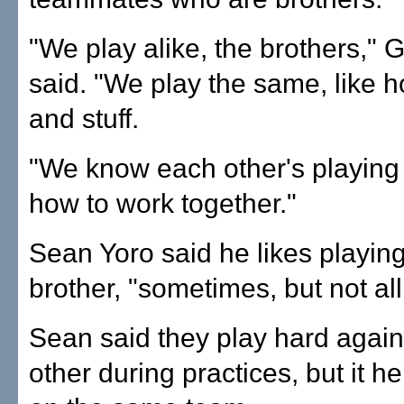
"We play alike, the brothers," 
said. "We play the same, like 
and stuff.
"We know each other's playing
how to work together."
Sean Yoro said he likes playing
brother, "sometimes, but not all
Sean said they play hard again
other during practices, but it he