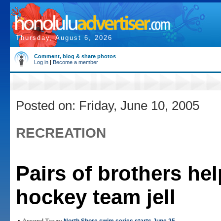
Thursday, August 6, 2026
Comment, blog & share photos
Log in
|
Become a member
Posted on: Friday, June 10, 2005
RECREATION
Pairs of brothers he
hockey team jell
•
Around Town: