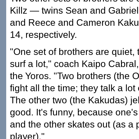
Killz — twins Sean and Gabriel
and Reece and Cameron Kaku
14, respectively.
"One set of brothers are quiet, t
surf a lot," coach Kaipo Cabral,
the Yoros. "Two brothers (the
fight all the time; they talk a lot 
The other two (the Kakudas) jel
good. It's funny, because one's
and the other skates out (as a 
player)."