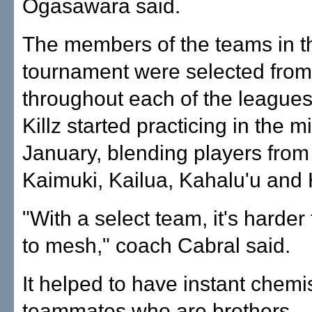
Ogasawara said.
The members of the teams in t
tournament were selected from
throughout each of the leagues.
Killz started practicing in the m
January, blending players from 
Kaimuki, Kailua, Kahalu'u and 
"With a select team, it's harder
to mesh," coach Cabral said.
It helped to have instant chemis
teammates who are brothers.