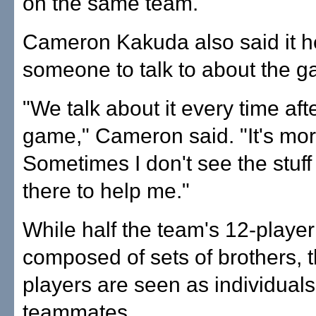
on the same team.
Cameron Kakuda also said it h
someone to talk to about the 
"We talk about it every time aft
game," Cameron said. "It's mor
Sometimes I don't see the stuff
there to help me."
While half the team's 12-player 
composed of sets of brothers, t
players are seen as individual
teammates.