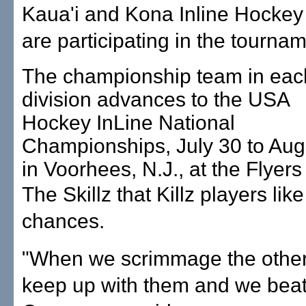
Kaua'i and Kona Inline Hocke
are participating in the tournam
The championship team in eac
division advances to the USA
Hockey InLine National
Championships, July 30 to Aug.
in Voorhees, N.J., at the Flyer
The Skillz that Killz players like
chances.
"When we scrimmage the othe
keep up with them and we bea