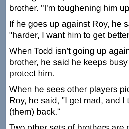
brother. "I'm toughening him up
If he goes up against Roy, he 
"harder, I want him to get better
When Todd isn't going up again
brother, he said he keeps busy 
protect him.
When he sees other players pi
Roy, he said, "I get mad, and I t
(them) back."
Two other sets of brothers are o