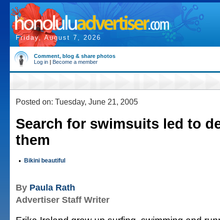
Friday, August 7, 2026
Comment, blog & share photos
Log in
|
Become a member
Posted on: Tuesday, June 21, 2005
Search for swimsuits led to d
them
•
Bikini beautiful
By
Paula Rath
Advertiser Staff Writer