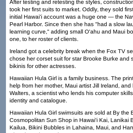
After testing and retesting the styles, constructi
took her first suits to market. Oddly, they sold firs
initial Hawai'i account was a huge one — the N
Pearl Harbor. Since then she has "had a slow l
learning curve," adding small O'ahu and Maui b
one, to her roster of clients.
Ireland got a celebrity break when the Fox TV se
chose her corset suit for star Brooke Burke and s
bikinis for other actresses.
Hawaiian Hula Girl is a family business. The prin
help from her mother, Maui artist Jill Ireland, an
Walters, a scientist who lends his computer skills
identity and catalogue.
Hawaiian Hula Girl swimsuits are sold at By the 
Cosmopolitan Sun Shop in Hawai'i Kai, Lanikai
Kailua, Bikini Bubbles in Lahaina, Maui, and Ha