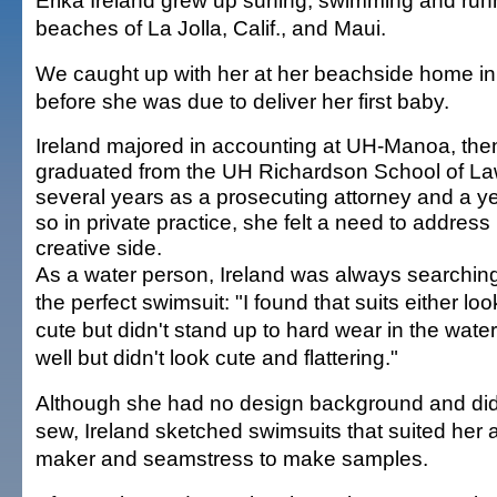
Erika Ireland grew up surfing, swimming and run
beaches of La Jolla, Calif., and Maui.
We caught up with her at her beachside home in
before she was due to deliver her first baby.
Ireland majored in accounting at UH-Manoa, the
graduated from the UH Richardson School of Law
several years as a prosecuting attorney and a ye
so in private practice, she felt a need to address
creative side.
As a water person, Ireland was always searching
the perfect swimsuit: "I found that suits either lo
cute but didn't stand up to hard wear in the wate
well but didn't look cute and flattering."
Although she had no design background and did
sew, Ireland sketched swimsuits that suited her 
maker and seamstress to make samples.