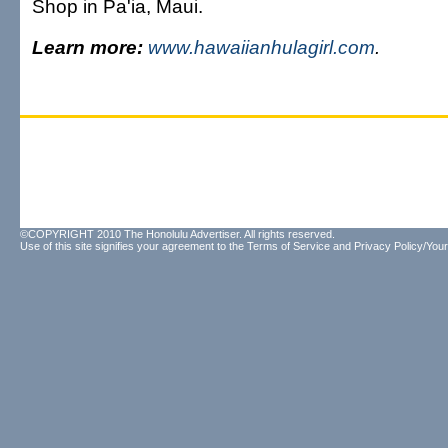
Shop in Pa'ia, Maui.
Learn more:
www.hawaiianhulagirl.com
.
©COPYRIGHT 2010 The Honolulu Advertiser. All rights reserved.
Use of this site signifies your agreement to the
Terms of Service
and
Privacy Policy/Your