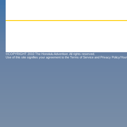
©COPYRIGHT 2010 The Honolulu Advertiser. All rights reserved.
Use of this site signifies your agreement to the
Terms of Service
and
Privacy Policy/Your