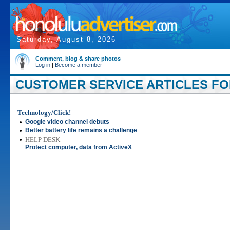
Saturday, August 8, 2026
Comment, blog & share photos
Log in
|
Become a member
CUSTOMER SERVICE ARTICLES FOR
Technology/Click!
•
Google video channel debuts
•
Better battery life remains a challenge
•
HELP DESK
Protect computer, data from ActiveX