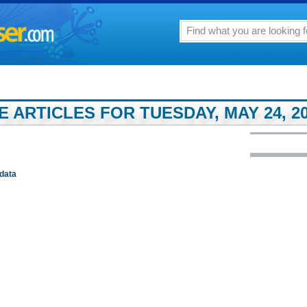
 ARTICLES FOR TUESDAY, MAY 24, 2
data