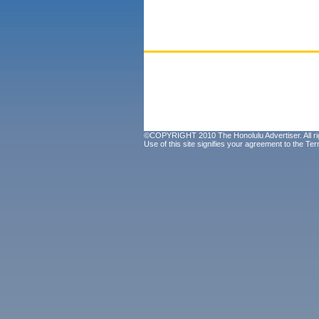
©COPYRIGHT 2010 The Honolulu Advertiser. All ri
Use of this site signifies your agreement to the
Ter