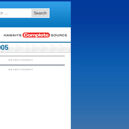
Search
005