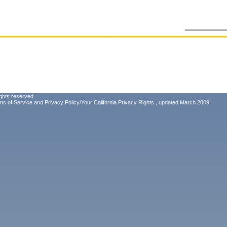
ghts reserved.
ms of Service
and
Privacy Policy/Your California Privacy Rights
, updated March 2009.