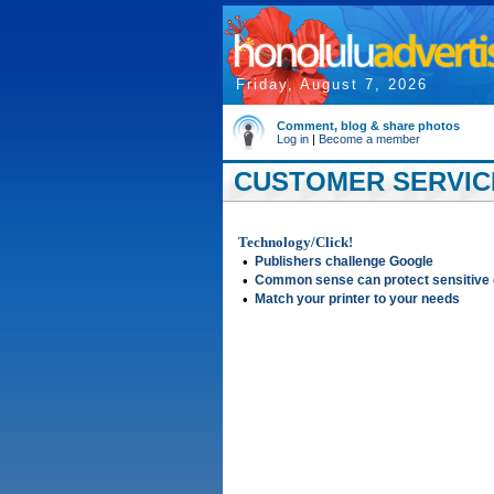
Friday, August 7, 2026
Comment, blog & share photos
Log in
|
Become a member
CUSTOMER SERVICE
Technology/Click!
•
Publishers challenge Google
•
Common sense can protect sensitive 
•
Match your printer to your needs