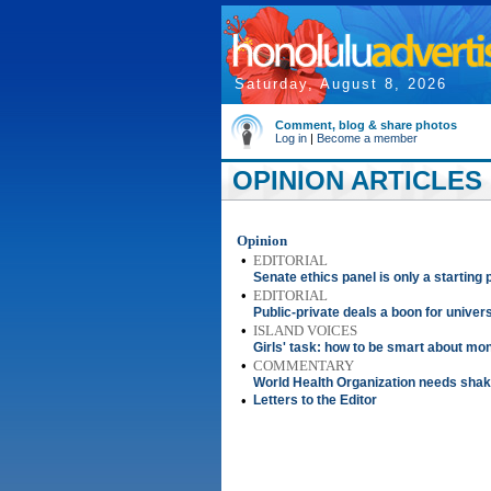
Saturday, August 8, 2026
Comment, blog & share photos
Log in
|
Become a member
OPINION ARTICLES 
Opinion
•
EDITORIAL
Senate ethics panel is only a starting 
•
EDITORIAL
Public-private deals a boon for univers
•
ISLAND VOICES
Girls' task: how to be smart about mo
•
COMMENTARY
World Health Organization needs sha
•
Letters to the Editor