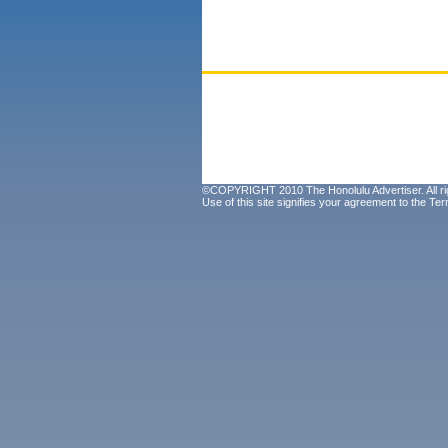
©COPYRIGHT 2010 The Honolulu Advertiser. All ri
Use of this site signifies your agreement to the
Ter