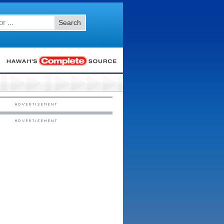
Search