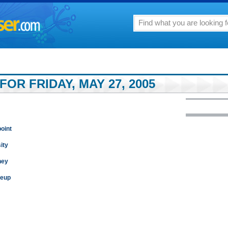
FOR FRIDAY, MAY 27, 2005
point
ity
ney
keup