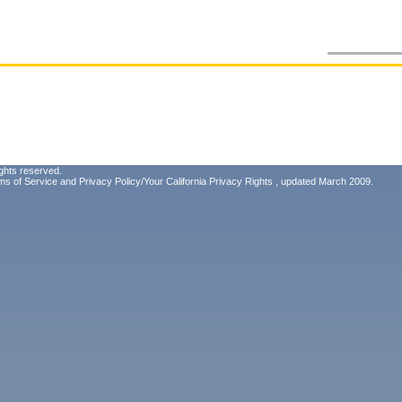
ghts reserved.
ms of Service
and
Privacy Policy/Your California Privacy Rights
, updated March 2009.