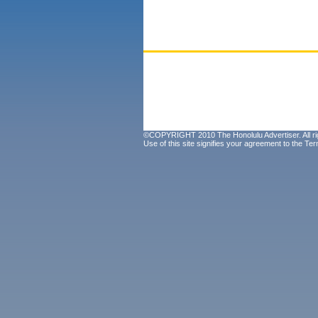
©COPYRIGHT 2010 The Honolulu Advertiser. All ri
Use of this site signifies your agreement to the
Ter