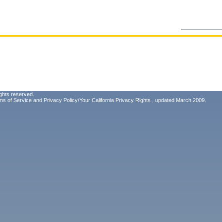
ghts reserved.
ms of Service
and
Privacy Policy/Your California Privacy Rights
, updated March 2009.