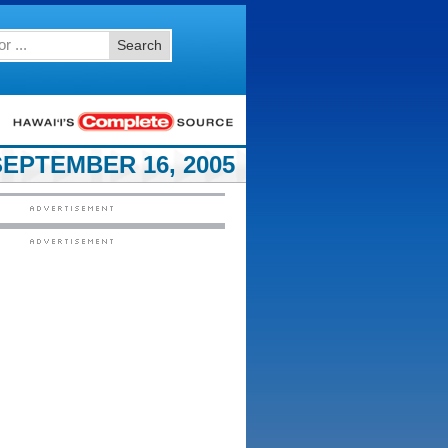
Search
EPTEMBER 16, 2005