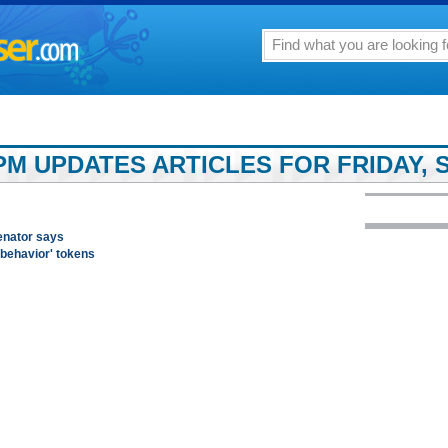
PM UPDATES ARTICLES FOR FRIDAY, S
enator says
 behavior' tokens