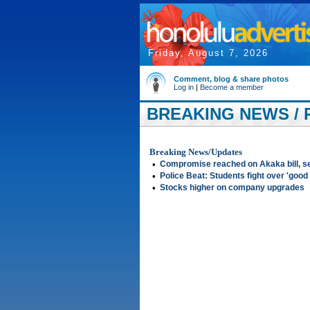
Friday, August 7, 2026
Comment, blog & share photos
Log in
|
Become a member
BREAKING NEWS / 
Breaking News/Updates
•
Compromise reached on Akaka bill, s
•
Police Beat: Students fight over 'good
•
Stocks higher on company upgrades