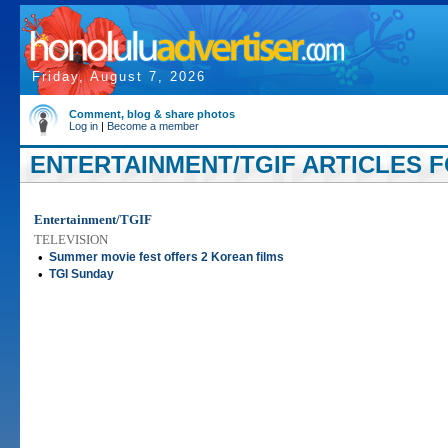
Friday, August 7, 2026
Comment, blog & share photos
Log in
|
Become a member
ENTERTAINMENT/TGIF ARTICLES FO
Entertainment/TGIF
TELEVISION
•
Summer movie fest offers 2 Korean films
•
TGI Sunday