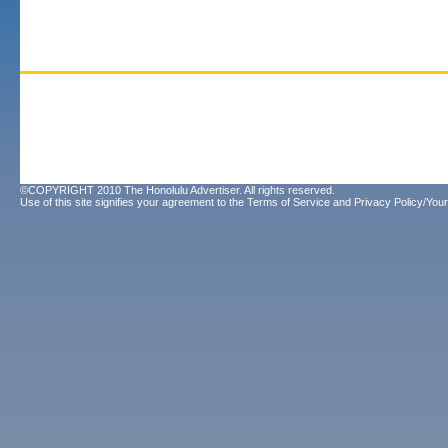
©COPYRIGHT 2010 The Honolulu Advertiser. All rights reserved.
Use of this site signifies your agreement to the
Terms of Service
and
Privacy Policy/Your