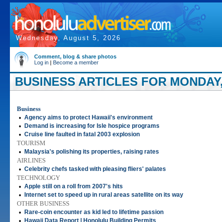
Wednesday, August 5, 2026
Comment, blog & share photos
Log in
|
Become a member
BUSINESS ARTICLES FOR MONDAY, 
Business
•
Agency aims to protect Hawaii's environment
•
Demand is increasing for Isle hospice programs
•
Cruise line faulted in fatal 2003 explosion
TOURISM
•
Malaysia's polishing its properties, raising rates
AIRLINES
•
Celebrity chefs tasked with pleasing fliers' palates
TECHNOLOGY
•
Apple still on a roll from 2007's hits
•
Internet set to speed up in rural areas satellite on its way
OTHER BUSINESS
•
Rare-coin encounter as kid led to lifetime passion
•
Hawaii Data Report | Honolulu Building Permits