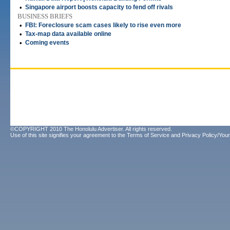
•
Singapore airport boosts capacity to fend off rivals
BUSINESS BRIEFS
•
FBI: Foreclosure scam cases likely to rise even more
•
Tax-map data available online
•
Coming events
©COPYRIGHT 2010 The Honolulu Advertiser. All rights reserved.
Use of this site signifies your agreement to the
Terms of Service
and
Privacy Policy/Your