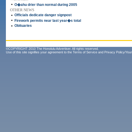
•
O�ahu drier than normal during 2005
OTHER NEWS
•
Officials dedicate danger signpost
•
Firework permits near last year�s total
•
Obituaries
©COPYRIGHT 2010 The Honolulu Advertiser. All rights reserved.
Use of this site signifies your agreement to the
Terms of Service
and
Privacy Policy/Your