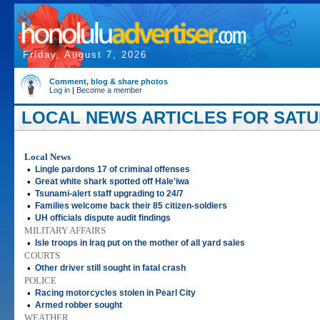
Friday, August 7, 2026
Comment, blog & share photos
Log in
|
Become a member
LOCAL NEWS ARTICLES FOR SATUR
Local News
•
Lingle pardons 17 of criminal offenses
•
Great white shark spotted off Hale'iwa
•
Tsunami-alert staff upgrading to 24/7
•
Families welcome back their 85 citizen-soldiers
•
UH officials dispute audit findings
MILITARY AFFAIRS
•
Isle troops in Iraq put on the mother of all yard sales
COURTS
•
Other driver still sought in fatal crash
POLICE
•
Racing motorcycles stolen in Pearl City
•
Armed robber sought
WEATHER