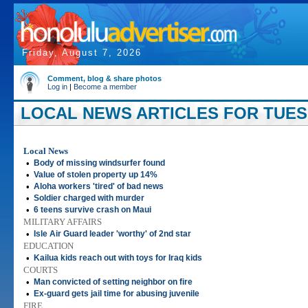
Friday, August 7, 2026
Comment, blog & share photos
Log in
|
Become a member
LOCAL NEWS ARTICLES FOR TUESD
Local News
•
Body of missing windsurfer found
•
Value of stolen property up 14%
•
Aloha workers 'tired' of bad news
•
Soldier charged with murder
•
6 teens survive crash on Maui
MILITARY AFFAIRS
•
Isle Air Guard leader 'worthy' of 2nd star
EDUCATION
•
Kailua kids reach out with toys for Iraq kids
COURTS
•
Man convicted of setting neighbor on fire
•
Ex-guard gets jail time for abusing juvenile
FIRE