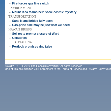
•
Fire forces gas line switch
ENVIRONMENT
•
Mauna Kea teams help solve cosmic mystery
TRANSPORTATION
•
Sand Island bridge fully open
•
Gas-price hike may be just what we need
HAWAI'I BRIEFS
•
Soil tests prompt closure of Ward
•
Obituaries
LEE CATALUNA
•
Portlock promises ring false
©COPYRIGHT 2010 The Honolulu Advertiser. All rights reserved.
Use of this site signifies your agreement to the
Terms of Service
and
Privacy Policy/Your