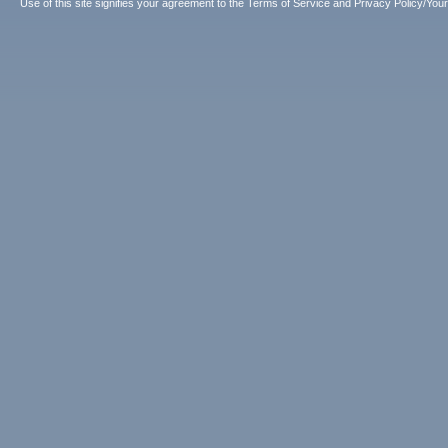
Use of this site signifies your agreement to the
Terms of Service
and
Privacy Policy/Your