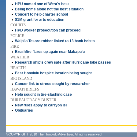
•
HPU named one of West's best
•
Being home alone not the best situation
•
Concert to help charter school
•
$1M grant for arts education
COURTS
•
HPD worker prosecution can proceed
POLICE
•
Waipi'o Tesoro robber linked to 13 bank heists
FIRE
•
Brushfire flares up again near Makapu'u
WEATHER
•
Research ship's crew safe after Hurricane Ioke passes
HEALTH
•
East Honolulu hospice location being sought
BIG ISLAND
•
Cancer link to stress sought by researcher
HAWAI'I BRIEFS
•
Help sought in tire-slashing case
BUREAUCRACY BUSTER
•
New rules apply to carryon lei
•
Obituaries
©COPYRIGHT 2010 The Honolulu Advertiser. All rights reserved.