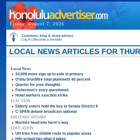
Friday, August 7, 2026
Comment, blog & share photos
Log in
|
Become a member
LOCAL NEWS ARTICLES FOR THURS
Local News
•
24,000 more sign up to vote in primary
•
O'ahu brushfire total plummets 40 percent
•
Quarter for your thoughts
•
Fishermen's story questioned
•
Hotel workers sanction strike
ELECTION
•
Elderly voters hold the key to Senate District 9
•
C-SPAN debate broadcast optional
MILITARY AFFAIRS
•
Marines head into harm's way
EDUCATION
•
UH tries free shuttle route to popular areas
•
Hilo school has what it takes